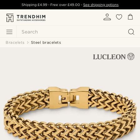
Shipping
£4.99
- Free over
£49.00
-
See shipping options
Search
Bracelets
Steel bracelets