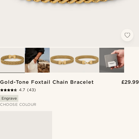
Gold-Tone Foxtail Chain Bracelet
£29.99
4.7
(43)
Engrave
CHOOSE COLOUR