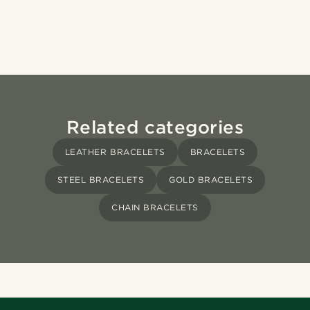
Related categories
LEATHER BRACELETS
BRACELETS
STEEL BRACELETS
GOLD BRACELETS
CHAIN BRACELETS