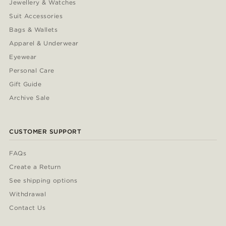
Jewellery & Watches
Suit Accessories
Bags & Wallets
Apparel & Underwear
Eyewear
Personal Care
Gift Guide
Archive Sale
CUSTOMER SUPPORT
FAQs
Create a Return
See shipping options
Withdrawal
Contact Us