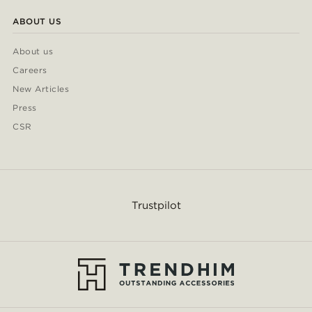
ABOUT US
About us
Careers
New Articles
Press
CSR
Trustpilot