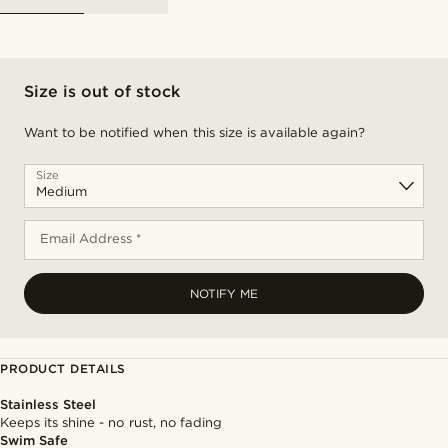
Size is out of stock
Want to be notified when this size is available again?
Size
Email Address *
NOTIFY ME
PRODUCT DETAILS
Stainless Steel
Keeps its shine - no rust, no fading
Swim Safe