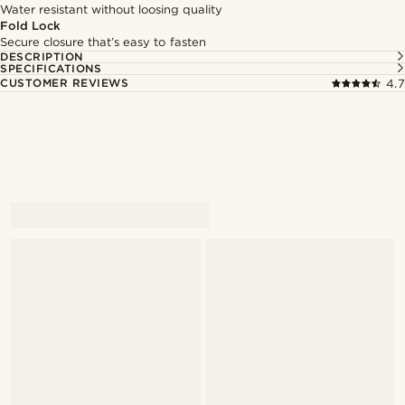
Water resistant without loosing quality
Fold Lock
Secure closure that’s easy to fasten
DESCRIPTION
SPECIFICATIONS
CUSTOMER REVIEWS
4.7