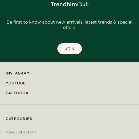
Be first to know about new arrivals, latest trends & special
offers.
JOIN
INSTAGRAM
YOUTUBE
FACEBOOK
CATEGORIES
New Collection