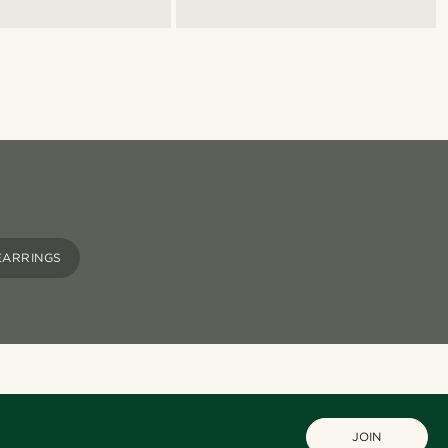
EARRINGS
JOIN