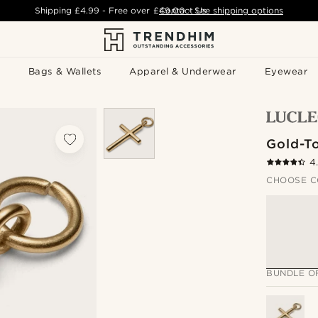
Shipping
£4.99
- Free over
£49.00
Contact Us
-
See shipping options
Bags & Wallets
Apparel & Underwear
Eyewear
Gold-T
4
CHOOSE C
BUNDLE O