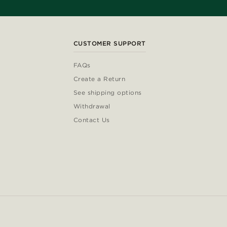
CUSTOMER SUPPORT
FAQs
Create a Return
See shipping options
Withdrawal
Contact Us