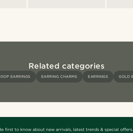
Related categories
OOP EARRINGS
EARRING CHARMS
EARRINGS
GOLD 
Be first to know about new arrivals, latest trends & special offers.