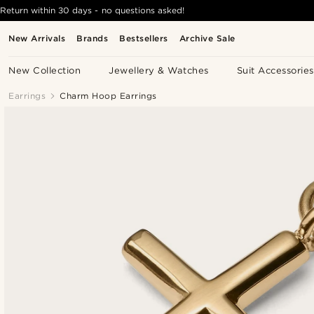
Return within 30 days - no questions asked!
New Arrivals
Brands
Bestsellers
Archive Sale
New Collection
Jewellery & Watches
Suit Accessories
Earrings
Charm Hoop Earrings