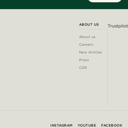
ABOUT US
Trustpilot
About us
Careers
New Articles
Press
CSR
INSTAGRAM
YOUTUBE
FACEBOOK