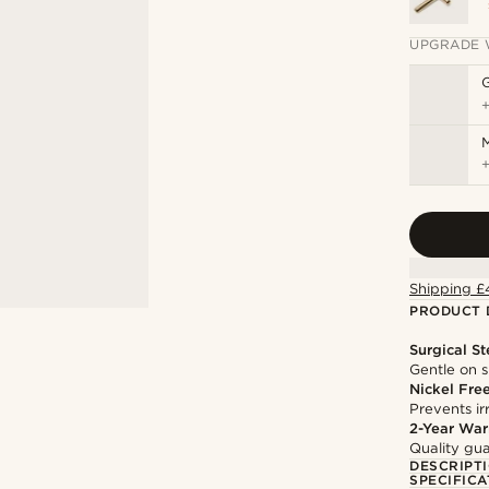
UPGRADE 
M
Shipping £
PRODUCT 
Surgical St
Gentle on s
Nickel Fre
Prevents irr
2-Year War
Quality gua
DESCRIPT
SPECIFICA