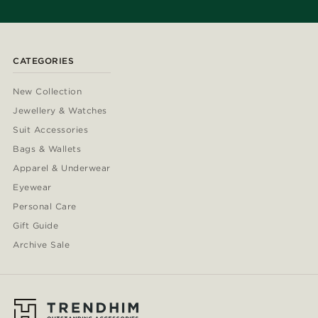
CATEGORIES
New Collection
Jewellery & Watches
Suit Accessories
Bags & Wallets
Apparel & Underwear
Eyewear
Personal Care
Gift Guide
Archive Sale