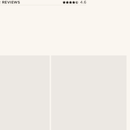
 REVIEWS
4.6