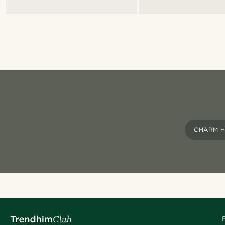
CHARM H