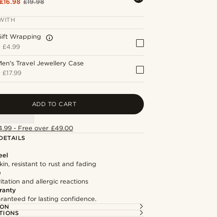
£16.98
£19.98
WITH
Gift Wrapping
+
£4.99
en's Travel Jewellery Case
+
£17.99
ADD TO CART
4.99 - Free over £49.00
DETAILS
eel
kin, resistant to rust and fading
e
itation and allergic reactions
ranty
ranteed for lasting confidence.
ION
TIONS