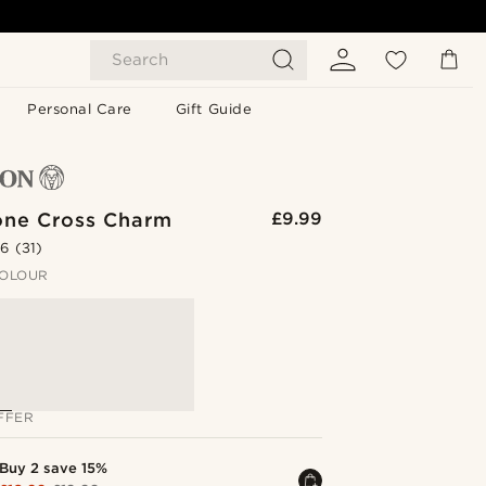
Search
Personal Care
Gift Guide
one Cross Charm
£9.99
.6
(31)
OLOUR
FFER
Buy 2 save 15%