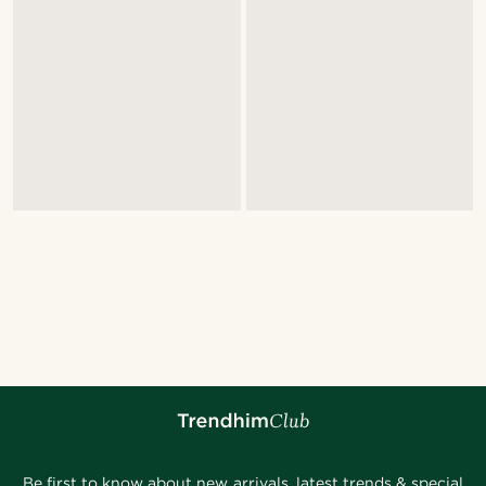
Be first to know about new arrivals, latest trends & special