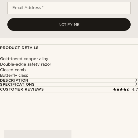
Email Address *
NOTIFY ME
PRODUCT DETAILS
Gold-toned copper alloy
Double-edge safety razor
Closed comb
Butterfly clasp
DESCRIPTION
SPECIFICATIONS
CUSTOMER REVIEWS
4.7