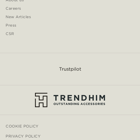
Careers
New Articles
Press
CSR
Trustpilot
COOKIE POLICY
PRIVACY POLICY