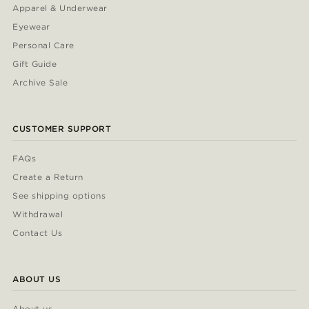
Apparel & Underwear
Eyewear
Personal Care
Gift Guide
Archive Sale
CUSTOMER SUPPORT
FAQs
Create a Return
See shipping options
Withdrawal
Contact Us
ABOUT US
About us