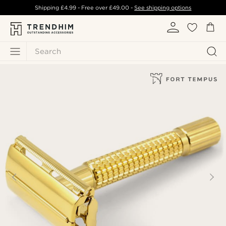
Shipping
£4.99
- Free over
£49.00
-
See shipping options
Search