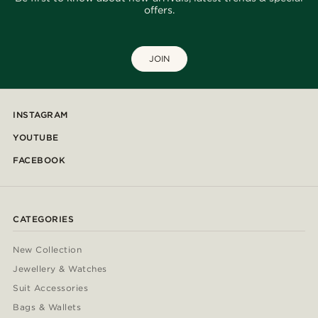
offers.
JOIN
INSTAGRAM
YOUTUBE
FACEBOOK
CATEGORIES
New Collection
Jewellery & Watches
Suit Accessories
Bags & Wallets