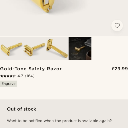
Gold-Tone Safety Razor
£29.99
4.7
(164)
Engrave
Out of stock
Want to be notified when the product is available again?