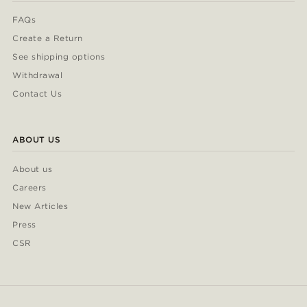
FAQs
Create a Return
See shipping options
Withdrawal
Contact Us
ABOUT US
About us
Careers
New Articles
Press
CSR