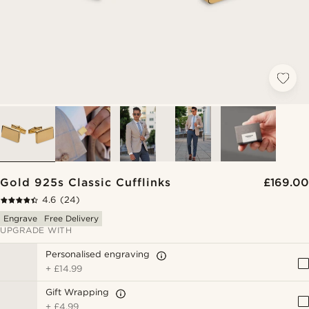
Gold 925s Classic Cufflinks
£169.00
4.6
(24)
Engrave
Free Delivery
UPGRADE WITH
Personalised engraving
+
£14.99
Gift Wrapping
+
£4.99