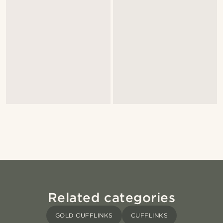
Related categories
GOLD CUFFLINKS
CUFFLINKS