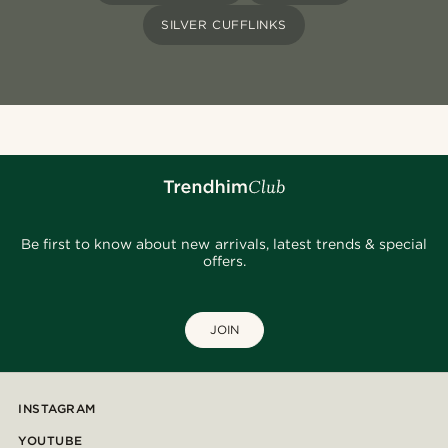
SILVER CUFFLINKS
Be first to know about new arrivals, latest trends & special
offers.
JOIN
INSTAGRAM
YOUTUBE