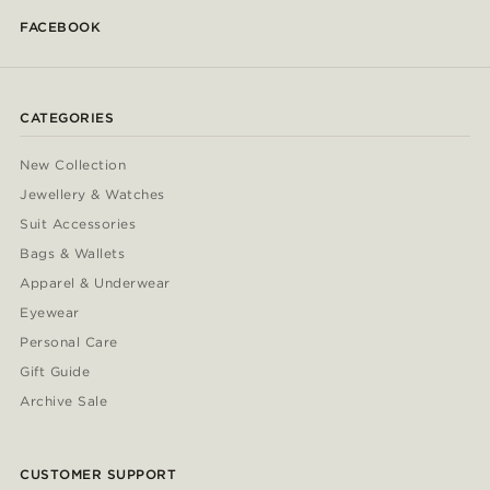
FACEBOOK
CATEGORIES
New Collection
Jewellery & Watches
Suit Accessories
Bags & Wallets
Apparel & Underwear
Eyewear
Personal Care
Gift Guide
Archive Sale
CUSTOMER SUPPORT