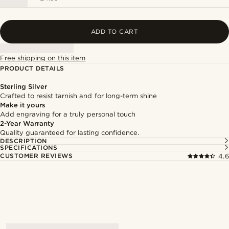
ADD TO CART
Free shipping on this item
PRODUCT DETAILS
Sterling Silver
Crafted to resist tarnish and for long-term shine
Make it yours
Add engraving for a truly personal touch
2-Year Warranty
Quality guaranteed for lasting confidence.
DESCRIPTION
SPECIFICATIONS
CUSTOMER REVIEWS
4.6