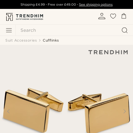
Shipping
£4.99
- Free over
£49.00
-
See shipping options
Search
Suit Accessories
Cufflinks