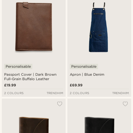
Lowest price
Highest price
Personalisable
Personalisable
Passport Cover | Dark Brown
Apron | Blue Denim
Full-Grain Buffalo Leather
£19.99
£69.99
2 COLOURS
TRENDHIM
2 COLOURS
TRENDHIM