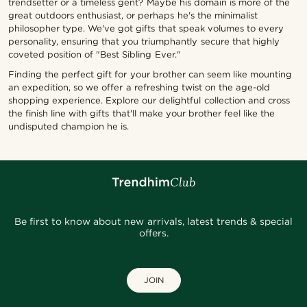
trendsetter or a timeless gent? Maybe his domain is more of the
great outdoors enthusiast, or perhaps he's the minimalist
philosopher type. We've got gifts that speak volumes to every
personality, ensuring that you triumphantly secure that highly
coveted position of "Best Sibling Ever."
Finding the perfect gift for your brother can seem like mounting
an expedition, so we offer a refreshing twist on the age-old
shopping experience. Explore our delightful collection and cross
the finish line with gifts that'll make your brother feel like the
undisputed champion he is.
Be first to know about new arrivals, latest trends & special
offers.
JOIN