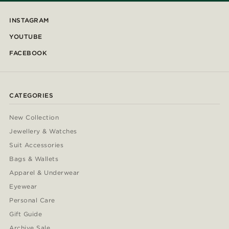
INSTAGRAM
YOUTUBE
FACEBOOK
CATEGORIES
New Collection
Jewellery & Watches
Suit Accessories
Bags & Wallets
Apparel & Underwear
Eyewear
Personal Care
Gift Guide
Archive Sale