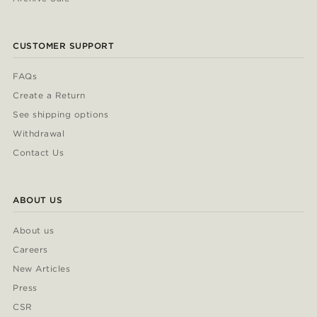
CUSTOMER SUPPORT
FAQs
Create a Return
See shipping options
Withdrawal
Contact Us
ABOUT US
About us
Careers
New Articles
Press
CSR