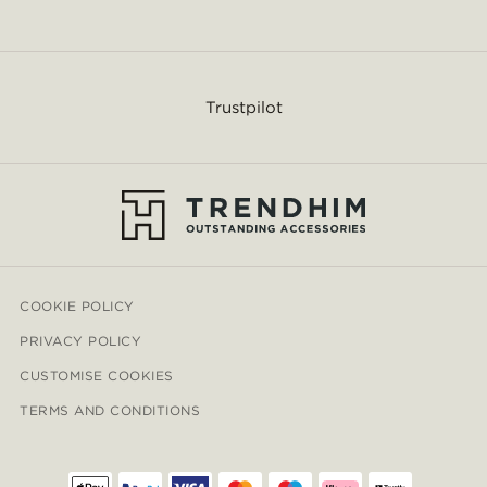
Trustpilot
COOKIE POLICY
PRIVACY POLICY
CUSTOMISE COOKIES
TERMS AND CONDITIONS