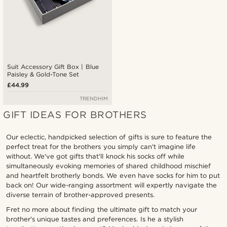
Suit Accessory Gift Box | Blue
Paisley & Gold-Tone Set
£44.99
TRENDHIM
GIFT IDEAS FOR BROTHERS
Our eclectic, handpicked selection of gifts is sure to feature the
perfect treat for the brothers you simply can't imagine life
without. We've got gifts that'll knock his socks off while
simultaneously evoking memories of shared childhood mischief
and heartfelt brotherly bonds. We even have socks for him to put
back on! Our wide-ranging assortment will expertly navigate the
diverse terrain of brother-approved presents.
Fret no more about finding the ultimate gift to match your
brother's unique tastes and preferences. Is he a stylish