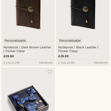
Personalisable
Personalisable
Notebook | Dark Brown Leather
Notebook | Black Leather |
| Flower Clasp
Flower Clasp
£29.99
£29.99
2 COLOURS
TRENDHIM
2 COLOURS
TRENDHIM