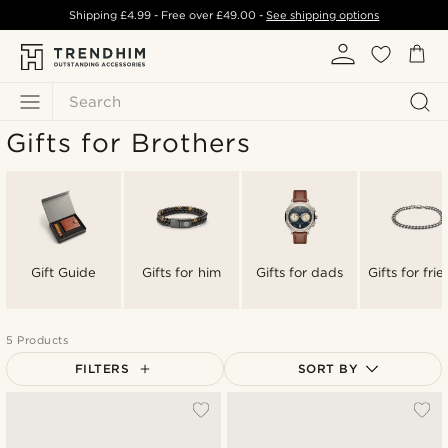
Shipping
£4.99
- Free over
£49.00
-
See shipping options
Search
Gifts for Brothers
Gift Guide
Gifts for him
Gifts for dads
Gifts for fri
5 Products
FILTERS
SORT BY
Most popular
Newest