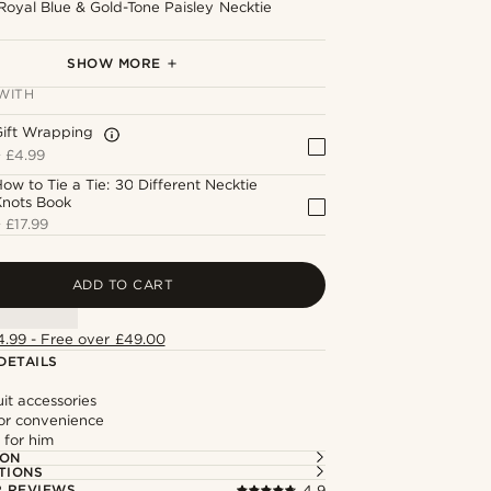
Royal Blue & Gold-Tone Paisley Necktie
Royal Blue & Gold-Tone Paisley Bow Tie
Royal Blue Flower Lapel Pin
Gold-Tone Stag Lapel Pin
Gold-Tone Patterned Cufflinks
Gold-Tone Textured Ends Tie Clip
SHOW MORE
WITH
Gift Wrapping
+
£4.99
ow to Tie a Tie: 30 Different Necktie
Knots Book
+
£17.99
ADD TO CART
4.99 - Free over £49.00
DETAILS
it accessories
or convenience
t for him
ION
TIONS
 REVIEWS
4.9