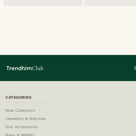
CATEGORIES
New Collection
Jewellery & Watches
Suit Accessories
Bags & Wallets