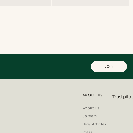
JOIN
ABOUT US
Trustpilot
About us
Careers
New Articles
Press