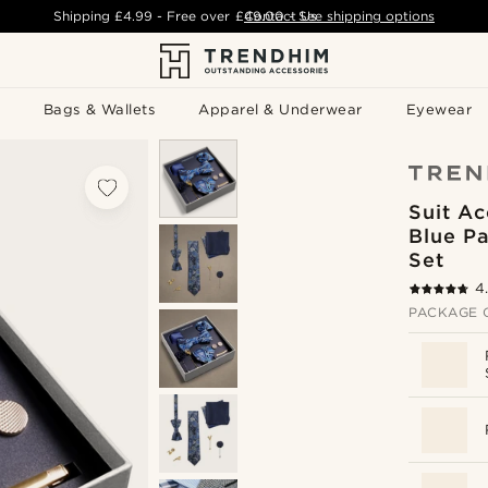
Shipping
£4.99
- Free over
£49.00
Contact Us
-
See shipping options
Bags & Wallets
Apparel & Underwear
Eyewear
Suit Ac
Blue Pa
Set
4
PACKAGE 