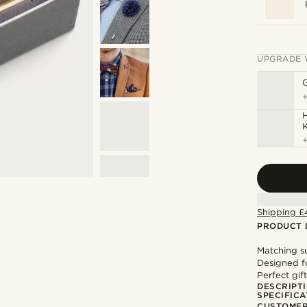
UPGRADE 
H
Shipping £
PRODUCT 
Matching su
Designed f
Perfect gif
DESCRIPT
SPECIFICA
CUSTOMER