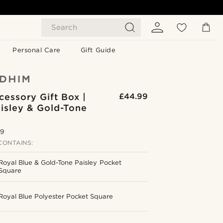
Search
Personal Care
Gift Guide
cessory Gift Box |
£44.99
isley & Gold-Tone
.9
CONTAINS:
Royal Blue & Gold-Tone Paisley Pocket
Square
Royal Blue Polyester Pocket Square