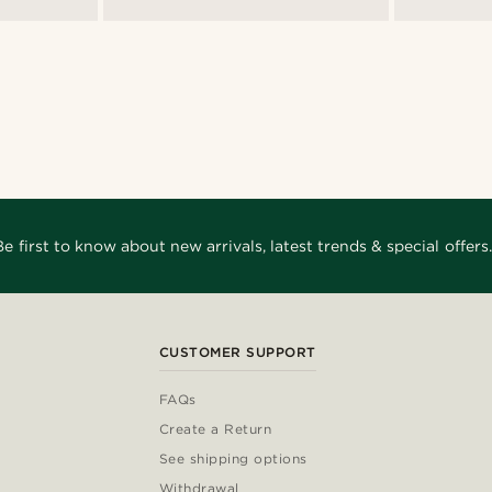
Be first to know about new arrivals, latest trends & special offers.
CUSTOMER SUPPORT
FAQs
Create a Return
See shipping options
Withdrawal