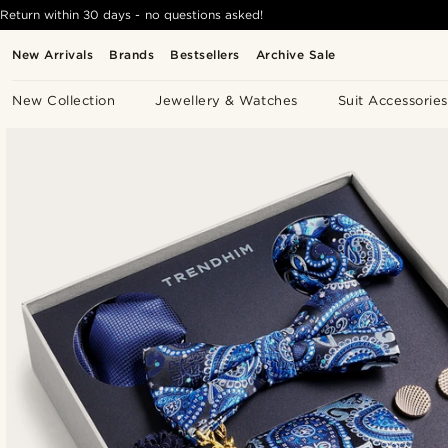
Return within 30 days - no questions asked!
New Arrivals
Brands
Bestsellers
Archive Sale
New Collection
Jewellery & Watches
Suit Accessories