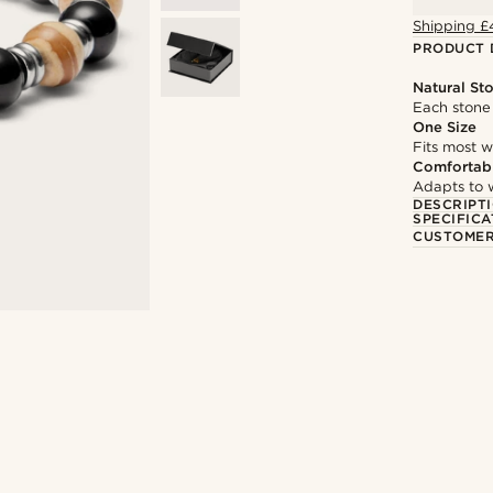
Shipping £
PRODUCT 
Natural St
Each stone 
One Size
Fits most w
Comfortabl
Adapts to w
DESCRIPT
SPECIFICA
CUSTOMER