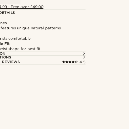
4.99 - Free over £49.00
DETAILS
ones
features unique natural patterns
rists comfortably
e Fit
rist shape for best fit
ION
TIONS
 REVIEWS
4.5