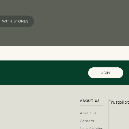
 WITH STONES
JOIN
ABOUT US
Trustpilot
About us
Careers
New Articles