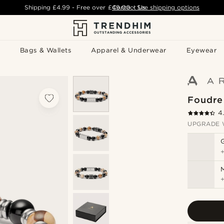
Shipping
£4.99
- Free over
£49.00
Contact Us
-
See shipping options
Bags & Wallets
Apparel & Underwear
Eyewear
Foudre
4
UPGRADE 
M