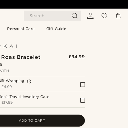
Search
Personal Care
Gift Guide
 Roas Bracelet
£34.99
.5
WITH
Gift Wrapping
+
£4.99
en's Travel Jewellery Case
+
£17.99
ADD TO CART