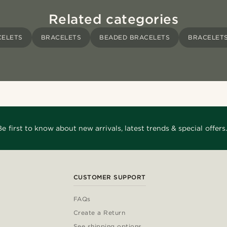
Related categories
CELETS
BRACELETS
BEADED BRACELETS
BRACELETS
Be first to know about new arrivals, latest trends & special offers.
CUSTOMER SUPPORT
FAQs
Create a Return
See shipping options