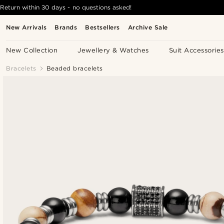
Return within 30 days - no questions asked!
New Arrivals
Brands
Bestsellers
Archive Sale
New Collection
Jewellery & Watches
Suit Accessories
Bracelets
Beaded bracelets