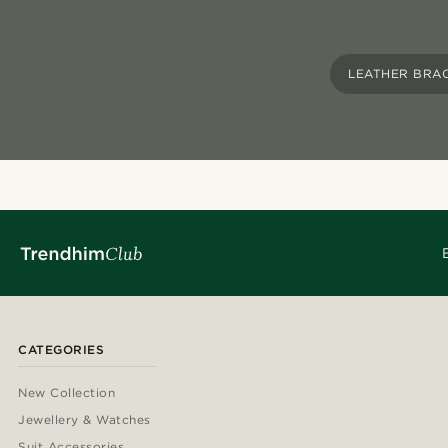
LEATHER BRA
CATEGORIES
New Collection
Jewellery & Watches
Suit Accessories