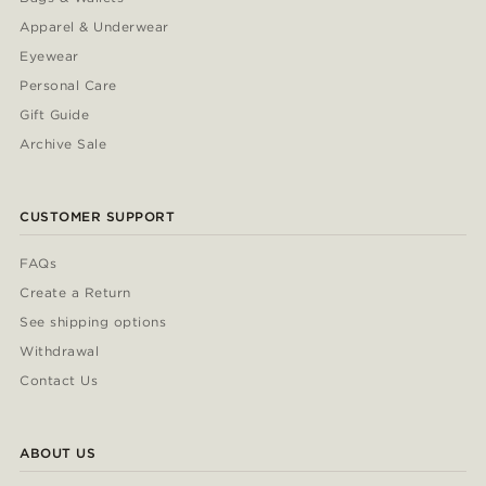
Apparel & Underwear
Eyewear
Personal Care
Gift Guide
Archive Sale
CUSTOMER SUPPORT
FAQs
Create a Return
See shipping options
Withdrawal
Contact Us
ABOUT US