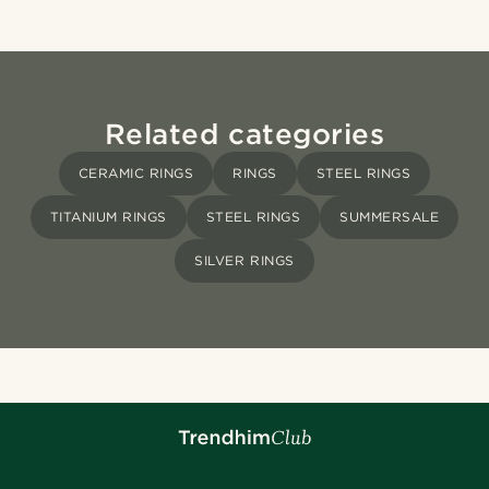
Related categories
CERAMIC RINGS
RINGS
STEEL RINGS
TITANIUM RINGS
STEEL RINGS
SUMMERSALE
SILVER RINGS