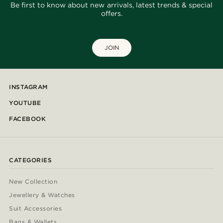
Be first to know about new arrivals, latest trends & special
offers.
JOIN
INSTAGRAM
YOUTUBE
FACEBOOK
CATEGORIES
New Collection
Jewellery & Watches
Suit Accessories
Bags & Wallets