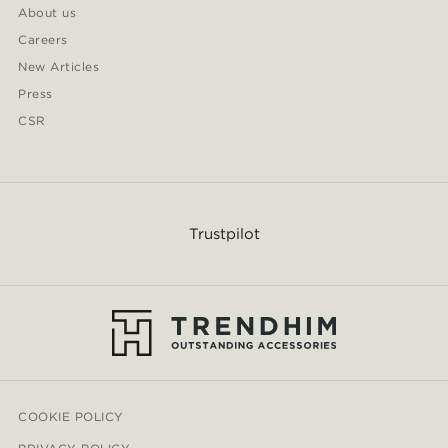
About us
Careers
New Articles
Press
CSR
Trustpilot
COOKIE POLICY