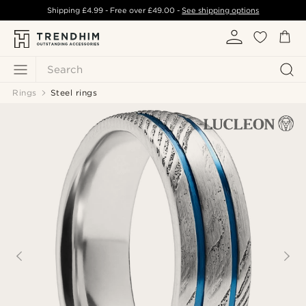
Shipping
£4.99
- Free over
£49.00
-
See shipping options
Search
Rings
Steel rings