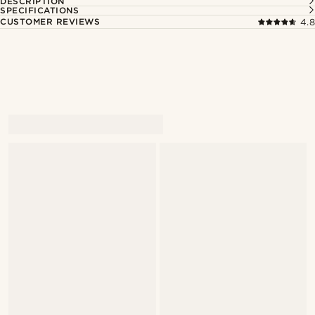
DESCRIPTION
SPECIFICATIONS
CUSTOMER REVIEWS
4.8