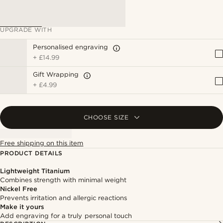
UPGRADE WITH
Personalised engraving
+
£14.99
Gift Wrapping
+
£4.99
CHOOSE SIZE
Free shipping on this item
PRODUCT DETAILS
Lightweight Titanium
Combines strength with minimal weight
Nickel Free
Prevents irritation and allergic reactions
Make it yours
Add engraving for a truly personal touch