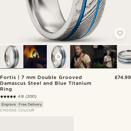
VIDEO
Fortis | 7 mm Double Grooved
£74.99
Damascus Steel and Blue Titanium
Ring
4.8
(200)
Engrave
Free Delivery
CHOOSE COLOUR