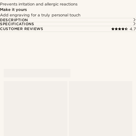
Prevents irritation and allergic reactions
Make it yours
Add engraving for a truly personal touch
DESCRIPTION
SPECIFICATIONS
CUSTOMER REVIEWS
4.7