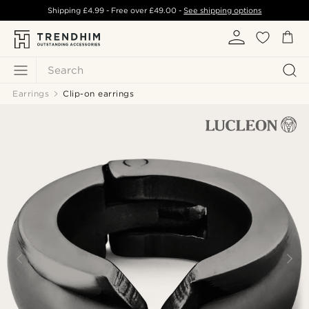
Shipping
£4.99
- Free over
£49.00
-
See shipping options
Search
Earrings
Clip-on earrings