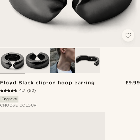
Floyd Black clip-on hoop earring
£9.99
4.7
(52)
Engrave
CHOOSE COLOUR