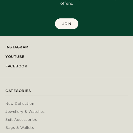
offers.
JOIN
INSTAGRAM
YOUTUBE
FACEBOOK
CATEGORIES
New Collection
Jewellery & Watches
Suit Accessories
Bags & Wallets