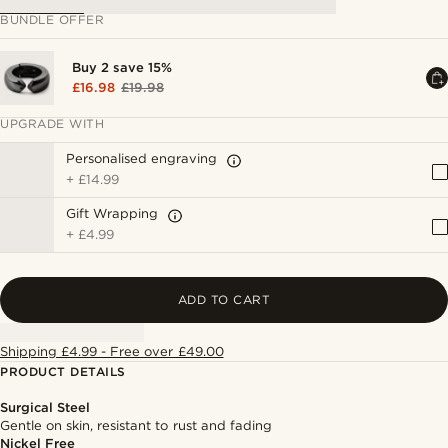
BUNDLE OFFER
Buy 2 save 15%
£16.98
£19.98
UPGRADE WITH
Personalised engraving
+
£14.99
Gift Wrapping
+
£4.99
ADD TO CART
Shipping £4.99 - Free over £49.00
PRODUCT DETAILS
Surgical Steel
Gentle on skin, resistant to rust and fading
Nickel Free