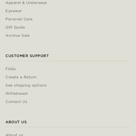
Apparel & Underwear
Eyewear
Personal Care
Gift Guide
Archive Sale
CUSTOMER SUPPORT
FAQs
Create a Return
See shipping options
Withdrawal
Contact Us
ABOUT US
About us