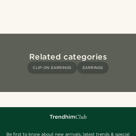
Related categories
CLIP-ON EARRINGS
EARRINGS
Be first to know about new arrivals, latest trends & special