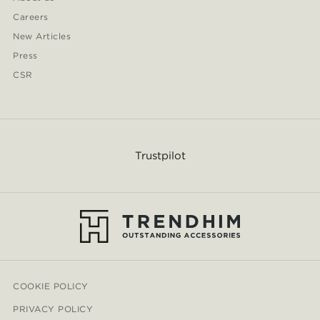
Careers
New Articles
Press
CSR
Trustpilot
COOKIE POLICY
PRIVACY POLICY