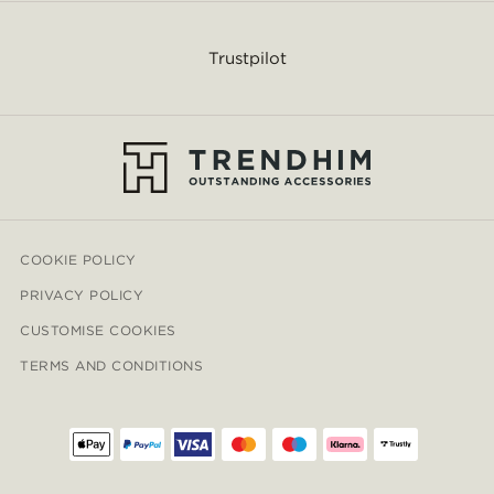
Trustpilot
COOKIE POLICY
PRIVACY POLICY
CUSTOMISE COOKIES
TERMS AND CONDITIONS