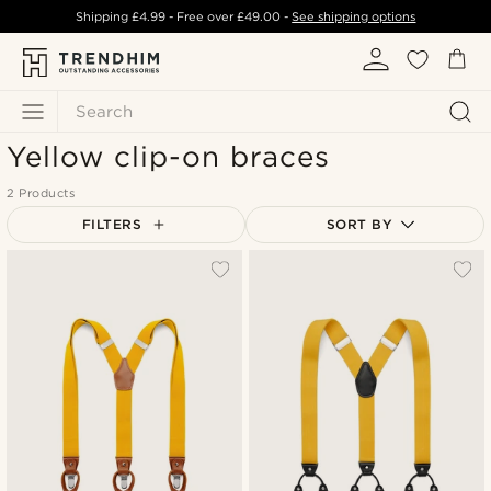
Shipping
£4.99
- Free over
£49.00
-
See shipping options
Search
Yellow clip-on braces
2 Products
FILTERS
SORT BY
Most popular
Newest
Lowest price
Highest price