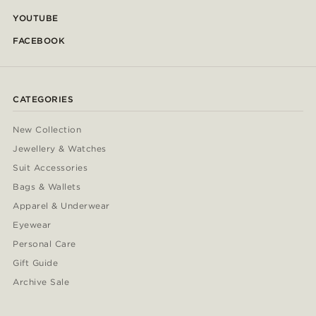
YOUTUBE
FACEBOOK
CATEGORIES
New Collection
Jewellery & Watches
Suit Accessories
Bags & Wallets
Apparel & Underwear
Eyewear
Personal Care
Gift Guide
Archive Sale