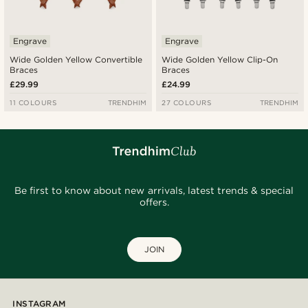
Engrave
Engrave
Wide Golden Yellow Convertible
Wide Golden Yellow Clip-On
Braces
Braces
£29.99
£24.99
11 COLOURS
TRENDHIM
27 COLOURS
TRENDHIM
Be first to know about new arrivals, latest trends & special
offers.
JOIN
INSTAGRAM