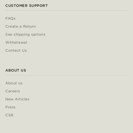
CUSTOMER SUPPORT
FAQs
Create a Return
See shipping options
Withdrawal
Contact Us
ABOUT US
About us
Careers
New Articles
Press
CSR