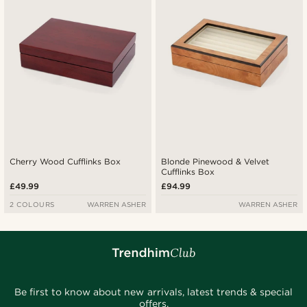
Cherry Wood Cufflinks Box
Blonde Pinewood & Velvet
Cufflinks Box
£49.99
£94.99
2 COLOURS
WARREN ASHER
WARREN ASHER
Be first to know about new arrivals, latest trends & special
offers.