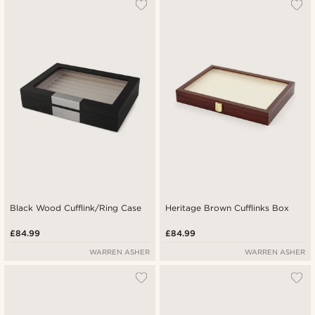
Black Wood Cufflink/Ring Case
Heritage Brown Cufflinks Box
£84.99
£84.99
WARREN ASHER
WARREN ASHER