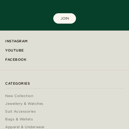
JOIN
INSTAGRAM
YOUTUBE
FACEBOOK
CATEGORIES
New Collection
Jewellery & Watches
Suit Accessories
Bags & Wallets
Apparel & Underwear