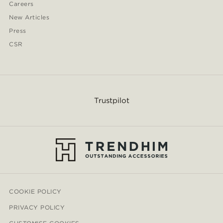
Careers
New Articles
Press
CSR
Trustpilot
COOKIE POLICY
PRIVACY POLICY