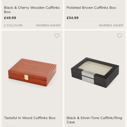
Black & Cherry Wooden Cufflinks
Polished Brown Cufflinks Box
Box
£49.99
£54.99
2 COLOURS
WARREN ASHER
WARREN ASHER
Tasteful In Wood Cufflinks Box
Black & Silver-Tone Cufflink/Ring
Case