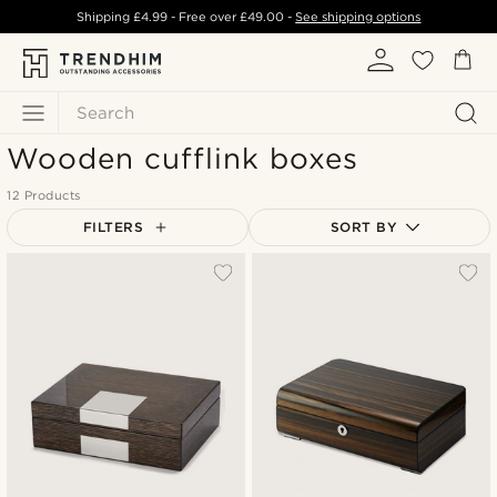
Shipping
£4.99
- Free over
£49.00
-
See shipping options
Search
Wooden cufflink boxes
12 Products
FILTERS
SORT BY
Most popular
Newest
Lowest price
Highest price