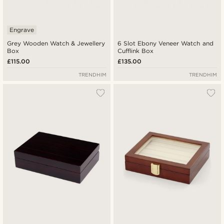
Engrave
Grey Wooden Watch & Jewellery
6 Slot Ebony Veneer Watch and
Box
Cufflink Box
£115.00
£135.00
TRENDHIM
TRENDHIM