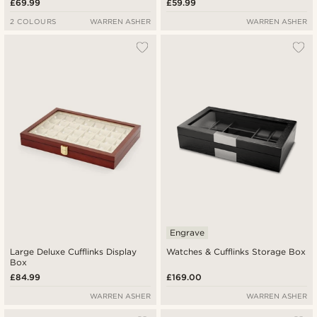
£69.99
£59.99
2 COLOURS
WARREN ASHER
WARREN ASHER
Engrave
Large Deluxe Cufflinks Display
Watches & Cufflinks Storage Box
Box
£84.99
£169.00
WARREN ASHER
WARREN ASHER