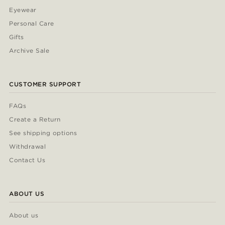
Eyewear
Personal Care
Gifts
Archive Sale
CUSTOMER SUPPORT
FAQs
Create a Return
See shipping options
Withdrawal
Contact Us
ABOUT US
About us