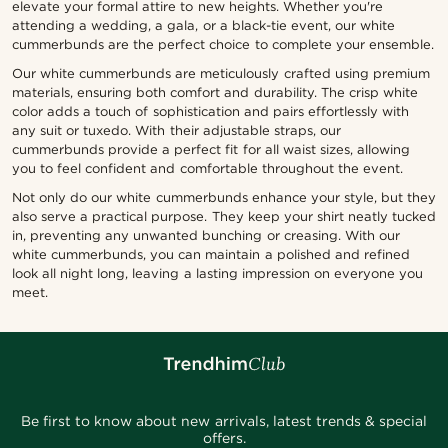
elevate your formal attire to new heights. Whether you're
attending a wedding, a gala, or a black-tie event, our white
cummerbunds are the perfect choice to complete your ensemble.
Our white cummerbunds are meticulously crafted using premium
materials, ensuring both comfort and durability. The crisp white
color adds a touch of sophistication and pairs effortlessly with
any suit or tuxedo. With their adjustable straps, our
cummerbunds provide a perfect fit for all waist sizes, allowing
you to feel confident and comfortable throughout the event.
Not only do our white cummerbunds enhance your style, but they
also serve a practical purpose. They keep your shirt neatly tucked
in, preventing any unwanted bunching or creasing. With our
white cummerbunds, you can maintain a polished and refined
look all night long, leaving a lasting impression on everyone you
meet.
Be first to know about new arrivals, latest trends & special
offers.