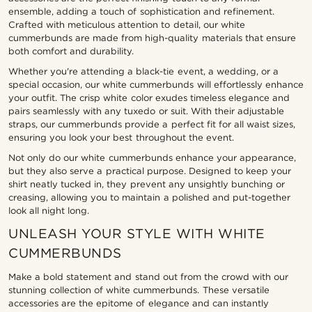
ensemble, adding a touch of sophistication and refinement.
Crafted with meticulous attention to detail, our white
cummerbunds are made from high-quality materials that ensure
both comfort and durability.
Whether you're attending a black-tie event, a wedding, or a
special occasion, our white cummerbunds will effortlessly enhance
your outfit. The crisp white color exudes timeless elegance and
pairs seamlessly with any tuxedo or suit. With their adjustable
straps, our cummerbunds provide a perfect fit for all waist sizes,
ensuring you look your best throughout the event.
Not only do our white cummerbunds enhance your appearance,
but they also serve a practical purpose. Designed to keep your
shirt neatly tucked in, they prevent any unsightly bunching or
creasing, allowing you to maintain a polished and put-together
look all night long.
UNLEASH YOUR STYLE WITH WHITE
CUMMERBUNDS
Make a bold statement and stand out from the crowd with our
stunning collection of white cummerbunds. These versatile
accessories are the epitome of elegance and can instantly