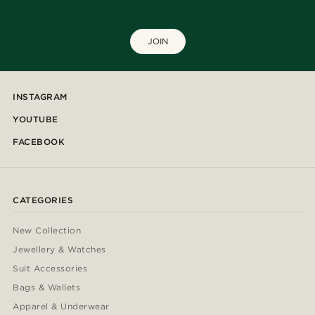
JOIN
INSTAGRAM
YOUTUBE
FACEBOOK
CATEGORIES
New Collection
Jewellery & Watches
Suit Accessories
Bags & Wallets
Apparel & Underwear