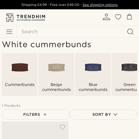
Shipping
£4.99
- Free over
£49.00
-
See shipping options
Search
White cummerbunds
Cummerbunds
Beige
Blue
Green
cummerbunds
cummerbunds
cummerbun
1 Products
FILTERS
SORT BY
Most popular
Newest