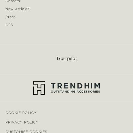
Careers
New Articles
Press
CSR
Trustpilot
COOKIE POLICY
PRIVACY POLICY
CUSTOMISE COOKIES