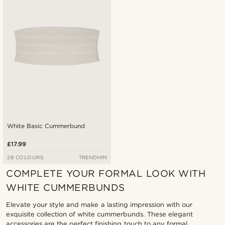
Lowest price
Highest price
White Basic Cummerbund
£17.99
28 COLOURS
TRENDHIM
COMPLETE YOUR FORMAL LOOK WITH
WHITE CUMMERBUNDS
Elevate your style and make a lasting impression with our
exquisite collection of white cummerbunds. These elegant
accessories are the perfect finishing touch to any formal