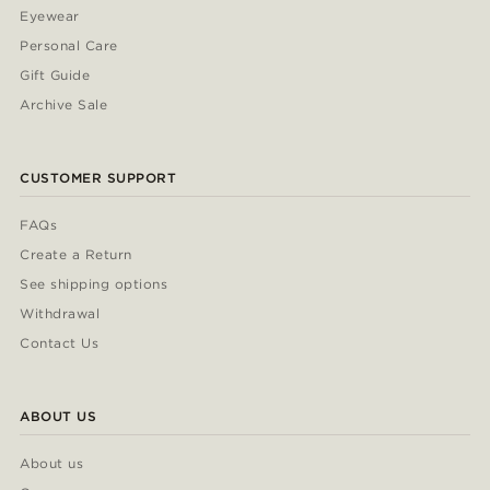
Eyewear
Personal Care
Gift Guide
Archive Sale
CUSTOMER SUPPORT
FAQs
Create a Return
See shipping options
Withdrawal
Contact Us
ABOUT US
About us