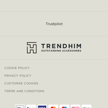
Trustpilot
COOKIE POLICY
PRIVACY POLICY
CUSTOMISE COOKIES
TERMS AND CONDITIONS