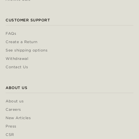
CUSTOMER SUPPORT
FAQs
Create a Return
See shipping options
Withdrawal
Contact Us
ABOUT US
About us
Careers
New Articles
Press
CSR