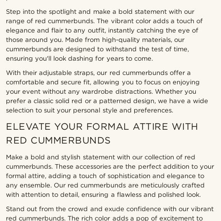
Step into the spotlight and make a bold statement with our
range of red cummerbunds. The vibrant color adds a touch of
elegance and flair to any outfit, instantly catching the eye of
those around you. Made from high-quality materials, our
cummerbunds are designed to withstand the test of time,
ensuring you'll look dashing for years to come.
With their adjustable straps, our red cummerbunds offer a
comfortable and secure fit, allowing you to focus on enjoying
your event without any wardrobe distractions. Whether you
prefer a classic solid red or a patterned design, we have a wide
selection to suit your personal style and preferences.
ELEVATE YOUR FORMAL ATTIRE WITH
RED CUMMERBUNDS
Make a bold and stylish statement with our collection of red
cummerbunds. These accessories are the perfect addition to your
formal attire, adding a touch of sophistication and elegance to
any ensemble. Our red cummerbunds are meticulously crafted
with attention to detail, ensuring a flawless and polished look.
Stand out from the crowd and exude confidence with our vibrant
red cummerbunds. The rich color adds a pop of excitement to