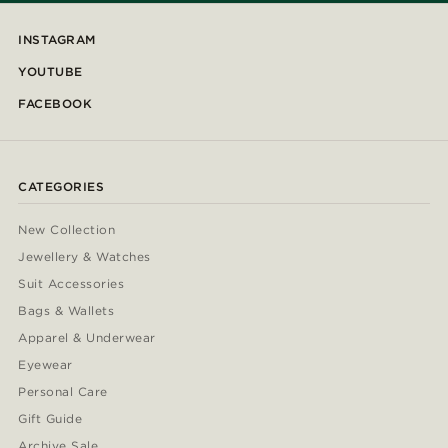
INSTAGRAM
YOUTUBE
FACEBOOK
CATEGORIES
New Collection
Jewellery & Watches
Suit Accessories
Bags & Wallets
Apparel & Underwear
Eyewear
Personal Care
Gift Guide
Archive Sale