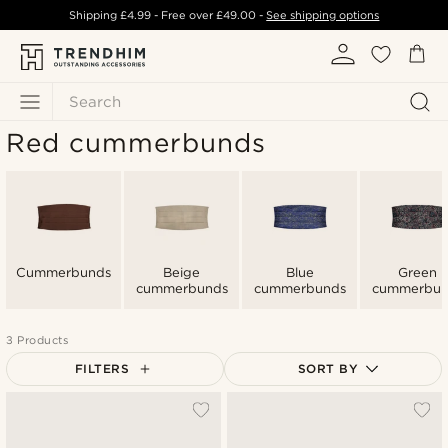
Shipping
£4.99
- Free over
£49.00
-
See shipping options
Search
Red cummerbunds
Cummerbunds
Beige
Blue
Green
cummerbunds
cummerbunds
cummerbun
3 Products
FILTERS
SORT BY
Most popular
Newest