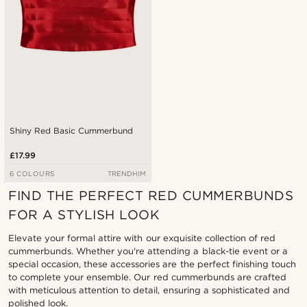
Shiny Red Basic Cummerbund
£17.99
6 COLOURS
TRENDHIM
FIND THE PERFECT RED CUMMERBUNDS
FOR A STYLISH LOOK
Elevate your formal attire with our exquisite collection of red
cummerbunds. Whether you're attending a black-tie event or a
special occasion, these accessories are the perfect finishing touch
to complete your ensemble. Our red cummerbunds are crafted
with meticulous attention to detail, ensuring a sophisticated and
polished look.