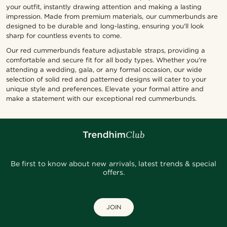
your outfit, instantly drawing attention and making a lasting
impression. Made from premium materials, our cummerbunds are
designed to be durable and long-lasting, ensuring you'll look
sharp for countless events to come.
Our red cummerbunds feature adjustable straps, providing a
comfortable and secure fit for all body types. Whether you're
attending a wedding, gala, or any formal occasion, our wide
selection of solid red and patterned designs will cater to your
unique style and preferences. Elevate your formal attire and
make a statement with our exceptional red cummerbunds.
Be first to know about new arrivals, latest trends & special
offers.
JOIN