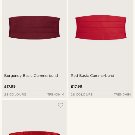
Lowest price
Highest price
Burgundy Basic Cummerbund
Red Basic Cummerbund
£17.99
£17.99
28 COLOURS
TRENDHIM
28 COLOURS
TRENDHIM