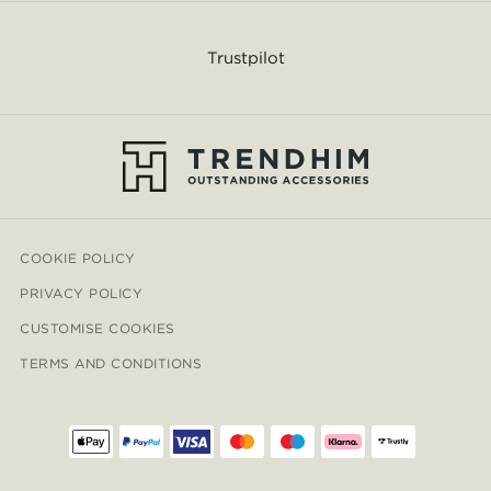
Trustpilot
COOKIE POLICY
PRIVACY POLICY
CUSTOMISE COOKIES
TERMS AND CONDITIONS