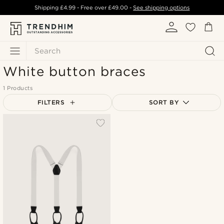
Shipping
£4.99
- Free over
£49.00
-
See shipping options
Search
White button braces
1 Products
FILTERS
SORT BY
Most popular
Newest
Lowest price
Highest price