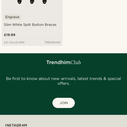
Engrave
Slim White Split Button Braces
£19.99
25 COLOURS
TRENDHIM
Be first to know about new arrivals, latest trends & special
offers.
JOIN
INSTAGRAM