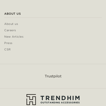
ABOUT US
About us
Careers
New Articles
Press
CSR
Trustpilot