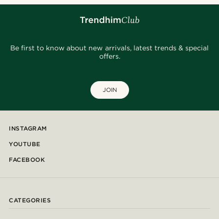
Be first to know about new arrivals, latest trends & special
offers.
JOIN
INSTAGRAM
YOUTUBE
FACEBOOK
CATEGORIES