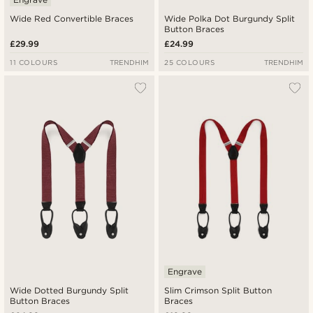
Wide Red Convertible Braces
Wide Polka Dot Burgundy Split
Button Braces
£29.99
£24.99
11 COLOURS
TRENDHIM
25 COLOURS
TRENDHIM
Engrave
Wide Dotted Burgundy Split
Slim Crimson Split Button
Button Braces
Braces