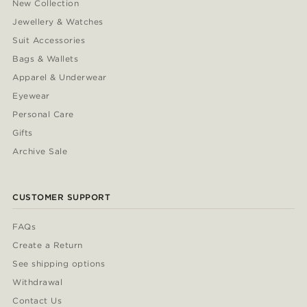
New Collection
Jewellery & Watches
Suit Accessories
Bags & Wallets
Apparel & Underwear
Eyewear
Personal Care
Gifts
Archive Sale
CUSTOMER SUPPORT
FAQs
Create a Return
See shipping options
Withdrawal
Contact Us