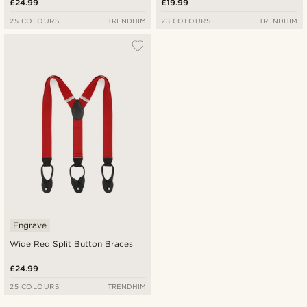
£24.99
£19.99
25 COLOURS
TRENDHIM
23 COLOURS
TRENDHIM
Engrave
Wide Red Split Button Braces
£24.99
25 COLOURS
TRENDHIM