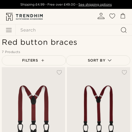
Shipping
£4.99
- Free over
£49.00
-
See shipping options
Search
Red button braces
7 Products
FILTERS
SORT BY
Most popular
Newest
Lowest price
Highest price