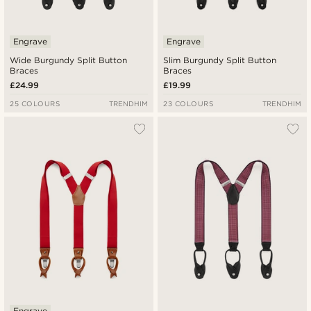
Engrave
Engrave
Wide Burgundy Split Button
Slim Burgundy Split Button
Braces
Braces
£24.99
£19.99
25 COLOURS
TRENDHIM
23 COLOURS
TRENDHIM
Engrave