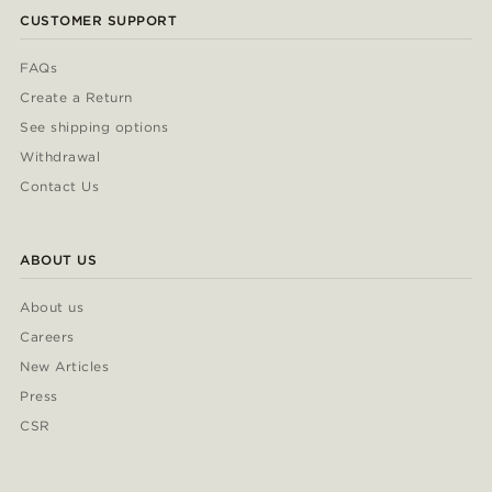
CUSTOMER SUPPORT
FAQs
Create a Return
See shipping options
Withdrawal
Contact Us
ABOUT US
About us
Careers
New Articles
Press
CSR