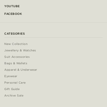
YOUTUBE
FACEBOOK
CATEGORIES
New Collection
Jewellery & Watches
Suit Accessories
Bags & Wallets
Apparel & Underwear
Eyewear
Personal Care
Gift Guide
Archive Sale