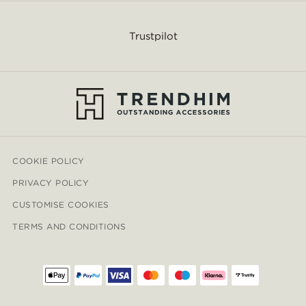
Trustpilot
COOKIE POLICY
PRIVACY POLICY
CUSTOMISE COOKIES
TERMS AND CONDITIONS