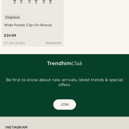
Engrave
Wide Purple Clip-On Braces
£24.99
27 COLOURS
TRENDHIM
Be first to know about new arrivals, latest trends & special
offers.
JOIN
INSTAGRAM