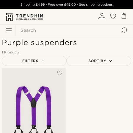
Shipping
£4.99
- Free over
£49.00
-
See shipping options
Search
Purple suspenders
1 Products
FILTERS
SORT BY
Most popular
Newest
Lowest price
Highest price