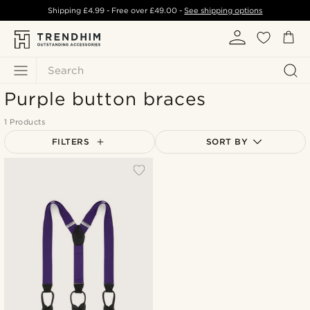
Shipping
£4.99
- Free over
£49.00
-
See shipping options
Search
Purple button braces
1 Products
FILTERS
SORT BY
Most popular
Newest
Lowest price
Highest price