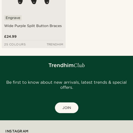
Engrave
Wide Purple Split Button Braces
£24.99
25 COLOURS
TRENDHIM
Be first to know about new arrivals, latest trends & special
offers.
JOIN
INSTAGRAM