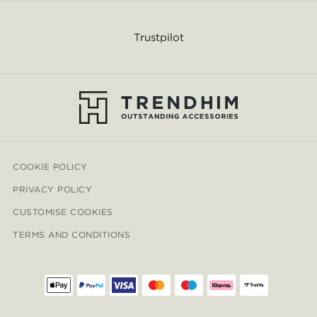
Trustpilot
COOKIE POLICY
PRIVACY POLICY
CUSTOMISE COOKIES
TERMS AND CONDITIONS