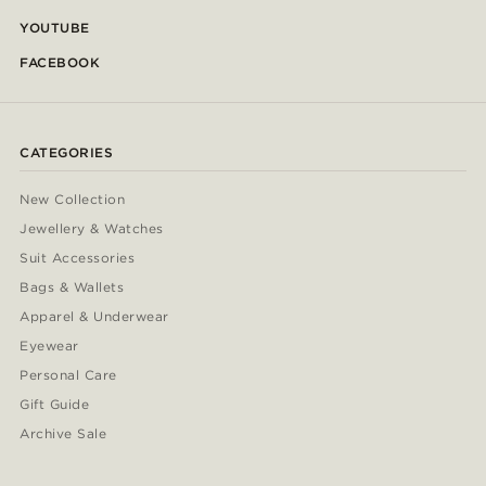
YOUTUBE
FACEBOOK
CATEGORIES
New Collection
Jewellery & Watches
Suit Accessories
Bags & Wallets
Apparel & Underwear
Eyewear
Personal Care
Gift Guide
Archive Sale