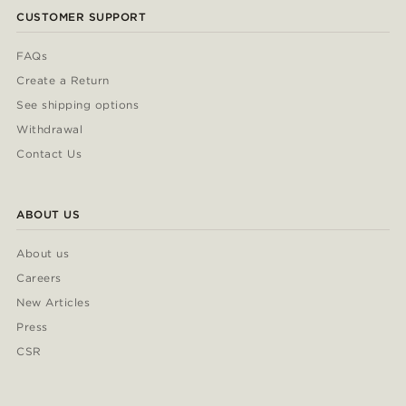
CUSTOMER SUPPORT
FAQs
Create a Return
See shipping options
Withdrawal
Contact Us
ABOUT US
About us
Careers
New Articles
Press
CSR