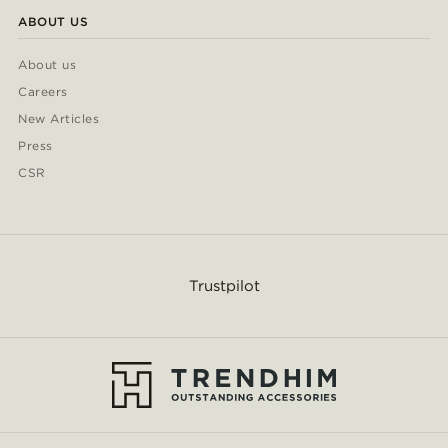
ABOUT US
About us
Careers
New Articles
Press
CSR
Trustpilot