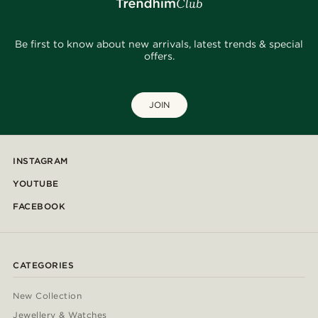
Be first to know about new arrivals, latest trends & special
offers.
JOIN
INSTAGRAM
YOUTUBE
FACEBOOK
CATEGORIES
New Collection
Jewellery & Watches