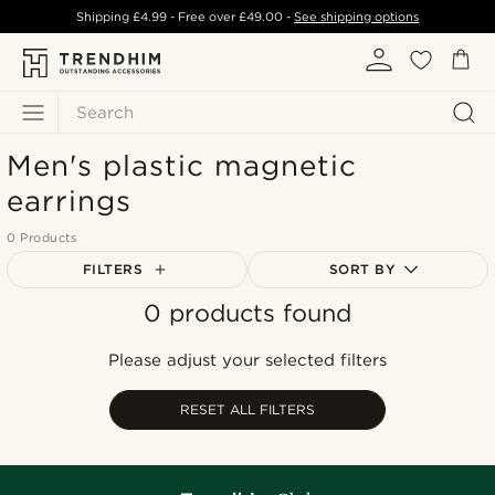
Shipping
£4.99
- Free over
£49.00
-
See shipping options
Search
Men's plastic magnetic
earrings
0 Products
FILTERS
SORT BY
0 products found
Most popular
Newest
Please adjust your selected filters
Lowest price
Highest price
RESET ALL FILTERS