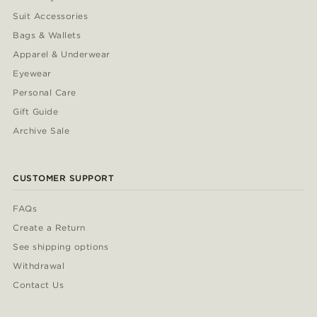
Suit Accessories
Bags & Wallets
Apparel & Underwear
Eyewear
Personal Care
Gift Guide
Archive Sale
CUSTOMER SUPPORT
FAQs
Create a Return
See shipping options
Withdrawal
Contact Us