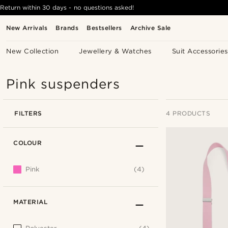
Return within 30 days - no questions asked!
New Arrivals
Brands
Bestsellers
Archive Sale
New Collection
Jewellery & Watches
Suit Accessories
Pink suspenders
FILTERS
4 PRODUCTS
COLOUR
Pink
(4)
MATERIAL