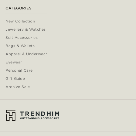
CATEGORIES
New Collection
Jewellery & Watches
Suit Accessories
Bags & Wallets
Apparel & Underwear
Eyewear
Personal Care
Gift Guide
Archive Sale