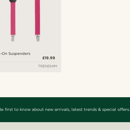
ip-On Suspenders
£19.99
TRENDHIM
Be first to know about new arrivals, latest trends & special offers.