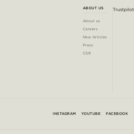
ABOUT US
Trustpilot
About us
Careers
New Articles
Press
CSR
INSTAGRAM
YOUTUBE
FACEBOOK