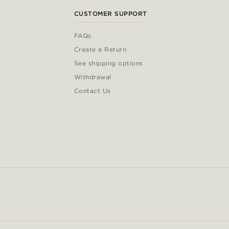
CUSTOMER SUPPORT
FAQs
Create a Return
See shipping options
Withdrawal
Contact Us