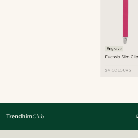
£
£
Types of personalisation
Engrave
Engrave
(4)
Fuchsia Slim Cl
24 COLOURS