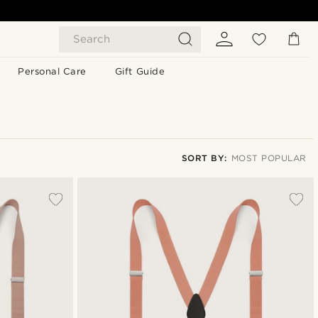
Search
Personal Care
Gift Guide
SORT BY:
MOST POPULAR
Most popular
Newest
Lowest price
Highest price