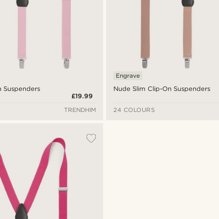
Engrave
On Suspenders
Nude Slim Clip-On Suspenders
£19.99
TRENDHIM
24 COLOURS