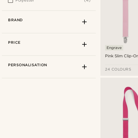
Polyester
(4)
BRAND
PRICE
Engrave
Pink Slim Clip-
PERSONALISATION
24 COLOURS
Trendhim
(4)