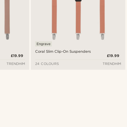
Engrave
Coral Slim Clip-On Suspenders
£19.99
£19.99
TRENDHIM
24 COLOURS
TRENDHIM