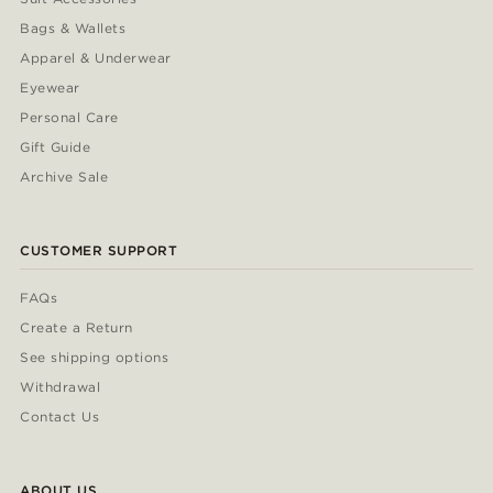
Bags & Wallets
Apparel & Underwear
Eyewear
Personal Care
Gift Guide
Archive Sale
CUSTOMER SUPPORT
FAQs
Create a Return
See shipping options
Withdrawal
Contact Us
ABOUT US