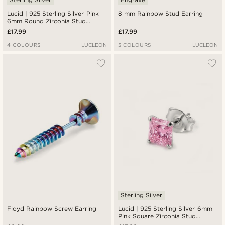
Lucid | 925 Sterling Silver Pink
8 mm Rainbow Stud Earring
6mm Round Zirconia Stud
Earring
£17.99
£17.99
4 COLOURS
LUCLEON
5 COLOURS
LUCLEON
Sterling Silver
Floyd Rainbow Screw Earring
Lucid | 925 Sterling Silver 6mm
Pink Square Zirconia Stud
Earring