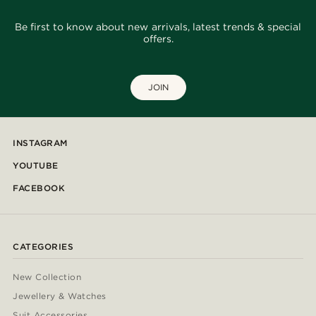
Be first to know about new arrivals, latest trends & special
offers.
JOIN
INSTAGRAM
YOUTUBE
FACEBOOK
CATEGORIES
New Collection
Jewellery & Watches
Suit Accessories