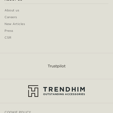
About us
Careers
New Articles
Press
CSR
Trustpilot
COOKIE POLICY