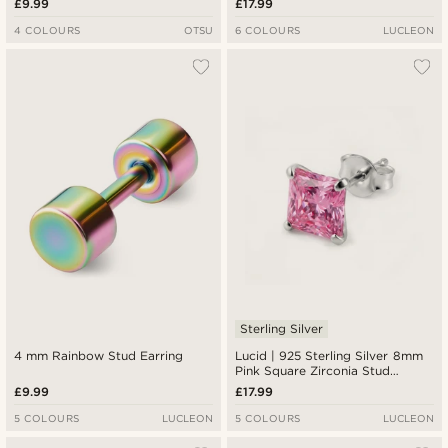
£9.99
£17.99
4 COLOURS
OTSU
6 COLOURS
LUCLEON
Sterling Silver
4 mm Rainbow Stud Earring
Lucid | 925 Sterling Silver 8mm
Pink Square Zirconia Stud
Earring
£9.99
£17.99
5 COLOURS
LUCLEON
5 COLOURS
LUCLEON