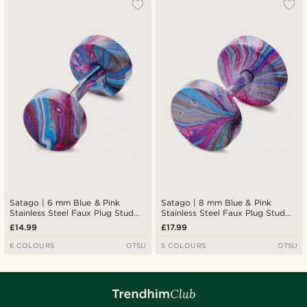
Satago | 6 mm Blue & Pink
Satago | 8 mm Blue & Pink
Stainless Steel Faux Plug Stud
Stainless Steel Faux Plug Stud
Earring
Earring
£14.99
£17.99
6 COLOURS
OTSU
5 COLOURS
OTSU