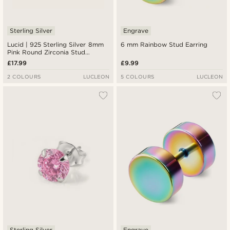
Sterling Silver
Engrave
Lucid | 925 Sterling Silver 8mm
6 mm Rainbow Stud Earring
Pink Round Zirconia Stud
Earring
£17.99
£9.99
2 COLOURS
LUCLEON
5 COLOURS
LUCLEON
Sterling Silver
Engrave