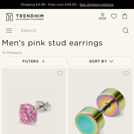
Shipping
£4.99
- Free over
£49.00
-
See shipping options
Search
Men's pink stud earrings
10 Products
FILTERS
SORT BY
Most popular
Newest
Lowest price
Highest price