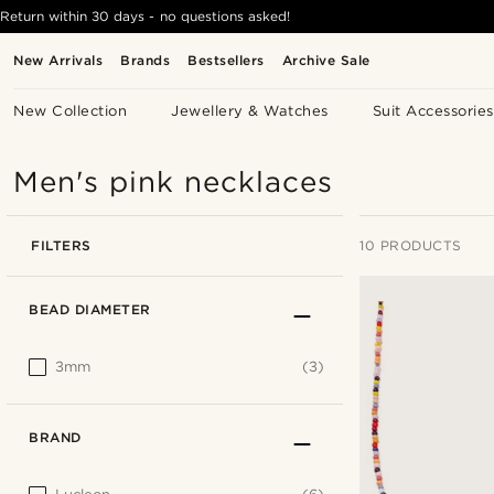
Return within 30 days - no questions asked!
New Arrivals
Brands
Bestsellers
Archive Sale
New Collection
Jewellery & Watches
Suit Accessories
Men's pink necklaces
FILTERS
10 PRODUCTS
BEAD DIAMETER
3mm
(3)
BRAND