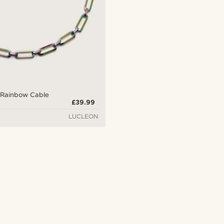
Rainbow Cable
£39.99
LUCLEON