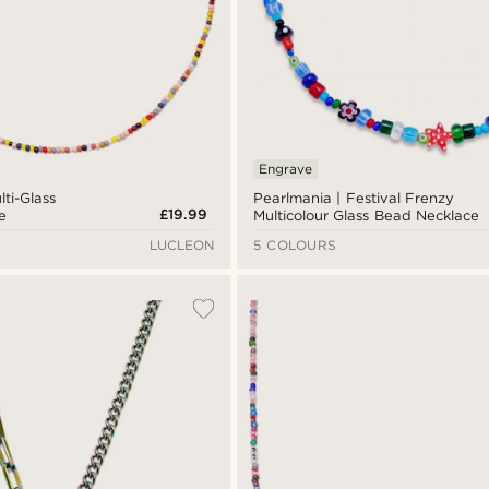
Engrave
lti-Glass
Pearlmania | Festival Frenzy
£19.99
e
Multicolour Glass Bead Necklace
LUCLEON
5 COLOURS