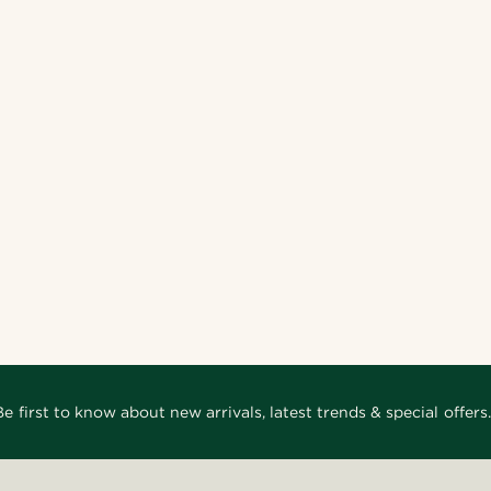
Be first to know about new arrivals, latest trends & special offers.