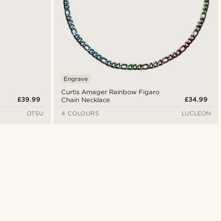
Engrave
Curtis Amager Rainbow Figaro
£39.99
£34.99
Chain Necklace
OTSU
4 COLOURS
LUCLEON