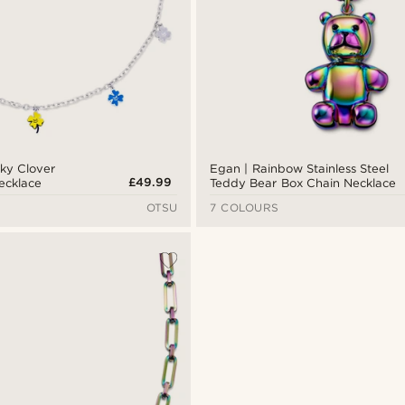
cky Clover
Egan | Rainbow Stainless Steel
£49.99
Necklace
Teddy Bear Box Chain Necklace
OTSU
7 COLOURS