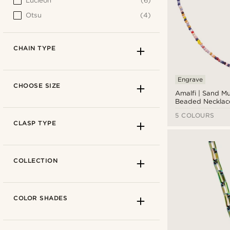
Lucleon
(6)
Otsu
(4)
CHAIN TYPE
Engrave
CHOOSE SIZE
Amalfi | Sand Mu
Beaded Necklac
5 COLOURS
CLASP TYPE
COLLECTION
COLOR SHADES