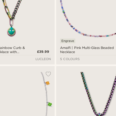
Engrave
ainbow Curb &
Amalfi | Pink Multi-Glass Beaded
£39.99
klace with
Necklace
LUCLEON
5 COLOURS