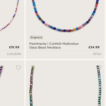
Engrave
Pearlmania | Confetti Multicolour
£19.99
£34.99
Glass Bead Necklace
LUCLEON
OTSU