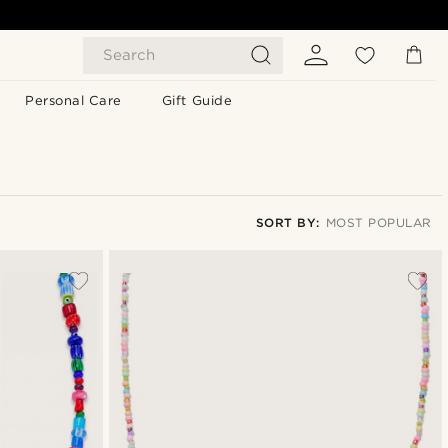
Search
Personal Care
Gift Guide
SORT BY:
MOST POPULAR
Most popular
Newest
Lowest price
Highest price