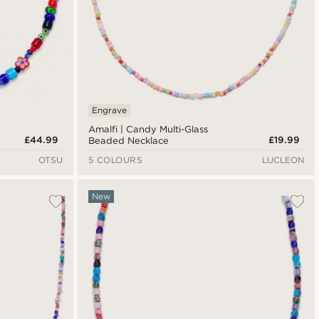
Engrave
Amalfi | Candy Multi-Glass
£44.99
£19.99
Beaded Necklace
OTSU
5 COLOURS
LUCLEON
New