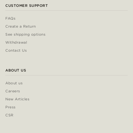
CUSTOMER SUPPORT
FAQs
Create a Return
See shipping options
Withdrawal
Contact Us
ABOUT US
About us
Careers
New Articles
Press
CSR