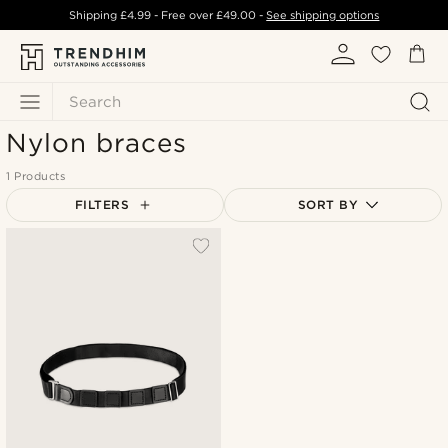
Shipping
£4.99
- Free over
£49.00
-
See shipping options
Search
Nylon braces
1 Products
FILTERS
SORT BY
Most popular
Newest
Lowest price
Highest price