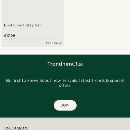
Elastic Shirt Stay Belt
£17.99
TRENDHIM
Be first to know about new arrivals, latest trends & special
offers.
JOIN
INSTAGRAM