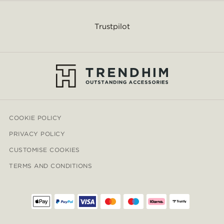
Trustpilot
COOKIE POLICY
PRIVACY POLICY
CUSTOMISE COOKIES
TERMS AND CONDITIONS