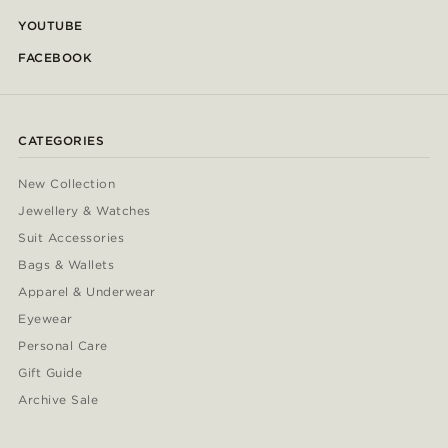
YOUTUBE
FACEBOOK
CATEGORIES
New Collection
Jewellery & Watches
Suit Accessories
Bags & Wallets
Apparel & Underwear
Eyewear
Personal Care
Gift Guide
Archive Sale