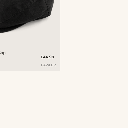
 Cap
£44.99
FAWLER