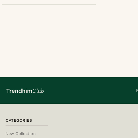
Linen
(4)
£
£
Hats
(4)
Solid coloured
(4)
24cm
(1)
25cm
(3)
CATEGORIES
New Collection