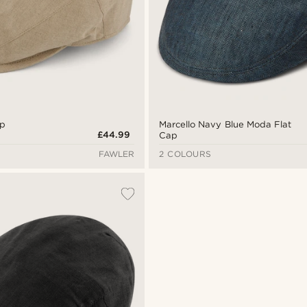
ap
Marcello Navy Blue Moda Flat
£44.99
Cap
FAWLER
2 COLOURS