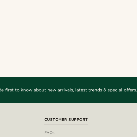
Be first to know about new arrivals, latest trends & special offers.
CUSTOMER SUPPORT
FAQs