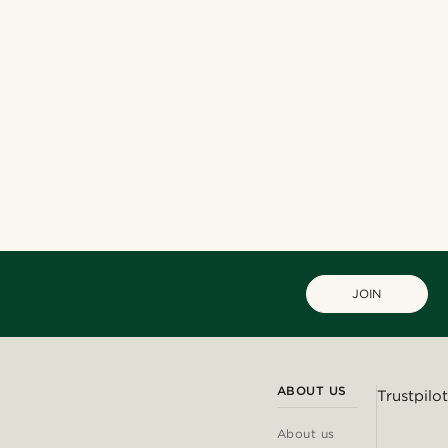
JOIN
ABOUT US
Trustpilot
About us