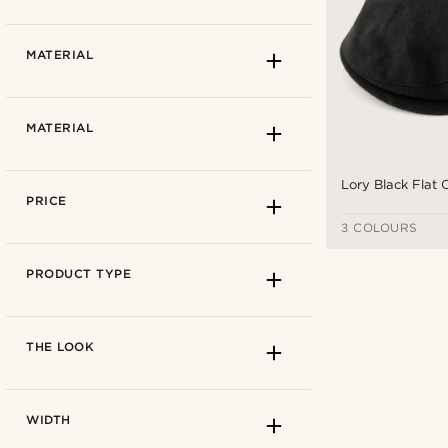
5.5cm
(1)
How to measure
MATERIAL
57 cm
(4)
59 cm
(4)
Light beige
(1)
MATERIAL
61 cm
(4)
Azure blue
(1)
Navy blue
(1)
Lory Black Flat
Beige
(1)
PRICE
Black
(1)
3 COLOURS
Blue
(2)
Autumn
(4)
PRODUCT TYPE
Spring
(4)
Summer
(4)
19cm
(1)
THE LOOK
20cm
(3)
Cotton lining
(3)
WIDTH
Linen
(4)