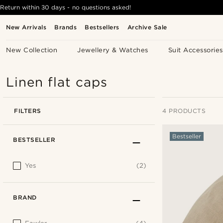
Return within 30 days - no questions asked!
New Arrivals
Brands
Bestsellers
Archive Sale
New Collection
Jewellery & Watches
Suit Accessories
Linen flat caps
FILTERS
4 PRODUCTS
Bestseller
BESTSELLER
Yes
(2)
BRAND