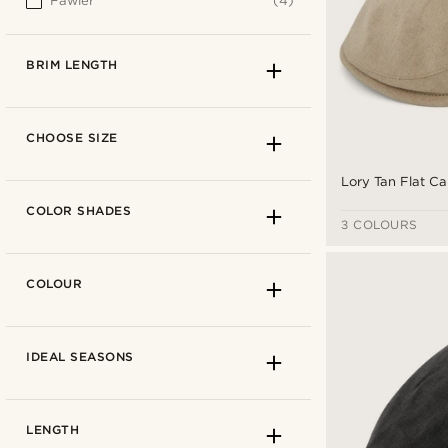
Fawler
(4)
BRIM LENGTH
CHOOSE SIZE
Lory Tan Flat C
COLOR SHADES
3 COLOURS
COLOUR
IDEAL SEASONS
4.5cm
(3)
LENGTH