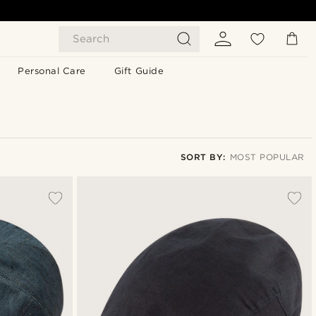
Search
Personal Care
Gift Guide
SORT BY:
MOST POPULAR
Most popular
Newest
Lowest price
Highest price