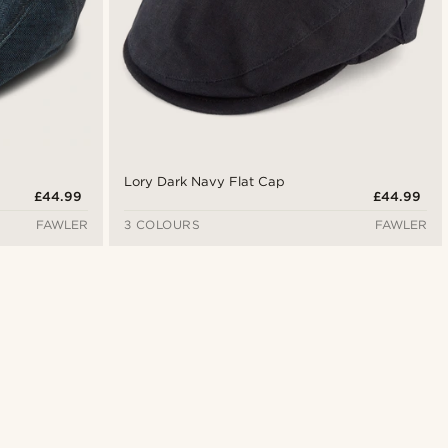
Lory Dark Navy Flat Cap
£44.99
£44.99
FAWLER
3 COLOURS
FAWLER