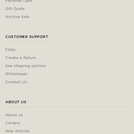
Personal Care
Gift Guide
Archive Sale
CUSTOMER SUPPORT
FAQs
Create a Return
See shipping options
Withdrawal
Contact Us
ABOUT US
About us
Careers
New Articles