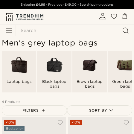
Shipping
£4.99
- Free over
£49.00
-
See shipping options
Search
Men's grey laptop bags
Laptop bags
Black laptop
Brown laptop
Green lapt
bags
bags
bags
4 Products
FILTERS
SORT BY
Most popular
-10%
-10%
Bestseller
Newest