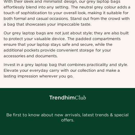
With their sleek and minimalist design, our grey laptop bags
effortlessly blend into any setting. The neutral grey colour adds a
touch of sophistication to your overall look, making it suitable for
both formal and casual occasions. Stand out from the crowd with
a bag that showcases your impeccable taste.
Our grey laptop bags are not just about style; they are also built
to protect your valuable device. The padded compartments
ensure that your laptop stays safe and secure, while the
additional pockets provide convenient storage for your
accessories and documents.
Invest in a grey laptop bag that combines practicality and style.
Elevate your everyday carry with our collection and make a
lasting impression wherever you go.
Be first to know about new arrivals, latest trends & special
offers.