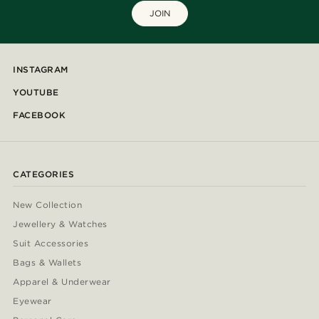
JOIN
INSTAGRAM
YOUTUBE
FACEBOOK
CATEGORIES
New Collection
Jewellery & Watches
Suit Accessories
Bags & Wallets
Apparel & Underwear
Eyewear