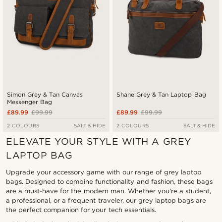
Simon Grey & Tan Canvas
Shane Grey & Tan Laptop Bag
Messenger Bag
£89.99
£99.99
£89.99
£99.99
2 COLOURS
SALT & HIDE
2 COLOURS
SALT & HIDE
ELEVATE YOUR STYLE WITH A GREY
LAPTOP BAG
Upgrade your accessory game with our range of grey laptop
bags. Designed to combine functionality and fashion, these bags
are a must-have for the modern man. Whether you're a student,
a professional, or a frequent traveler, our grey laptop bags are
the perfect companion for your tech essentials.