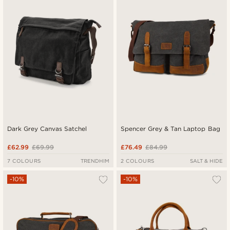
Lowest price
Highest price
Dark Grey Canvas Satchel
Spencer Grey & Tan Laptop Bag
£62.99
£69.99
£76.49
£84.99
7 COLOURS
TRENDHIM
2 COLOURS
SALT & HIDE
-10%
-10%