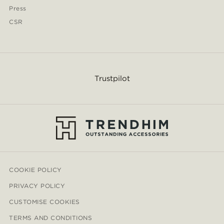
Press
CSR
Trustpilot
COOKIE POLICY
PRIVACY POLICY
CUSTOMISE COOKIES
TERMS AND CONDITIONS