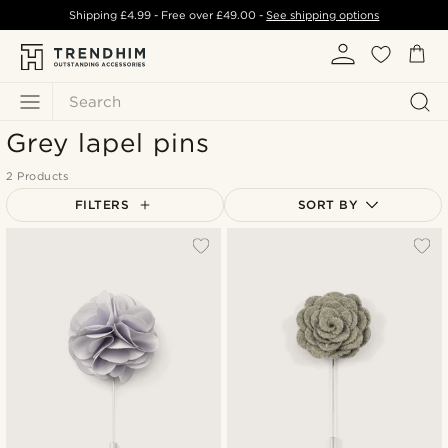
Shipping
£4.99
- Free over
£49.00
-
See shipping options
Search
Grey lapel pins
2 Products
FILTERS
SORT BY
Most popular
Newest
Lowest price
Highest price