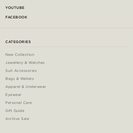
YOUTUBE
FACEBOOK
CATEGORIES
New Collection
Jewellery & Watches
Suit Accessories
Bags & Wallets
Apparel & Underwear
Eyewear
Personal Care
Gift Guide
Archive Sale