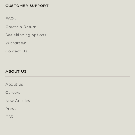
CUSTOMER SUPPORT
FAQs
Create a Return
See shipping options
Withdrawal
Contact Us
ABOUT US
About us
Careers
New Articles
Press
CSR