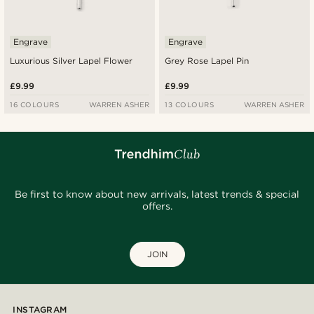
Engrave
Engrave
Luxurious Silver Lapel Flower
Grey Rose Lapel Pin
£9.99
£9.99
16 COLOURS
WARREN ASHER
13 COLOURS
WARREN ASHER
Be first to know about new arrivals, latest trends & special
offers.
JOIN
INSTAGRAM