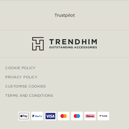
Trustpilot
COOKIE POLICY
PRIVACY POLICY
CUSTOMISE COOKIES
TERMS AND CONDITIONS