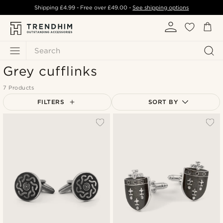
Shipping
£4.99
- Free over
£49.00
-
See shipping options
Search
Grey cufflinks
7 Products
FILTERS
SORT BY
Most popular
Newest
Lowest price
Highest price