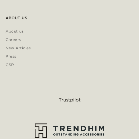
ABOUT US
About us
Careers
New Articles
Press
CSR
Trustpilot