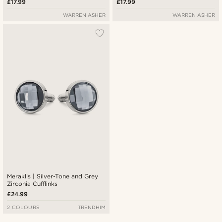
£17.99
£17.99
WARREN ASHER
WARREN ASHER
Meraklis | Silver-Tone and Grey
Zirconia Cufflinks
£24.99
2 COLOURS
TRENDHIM