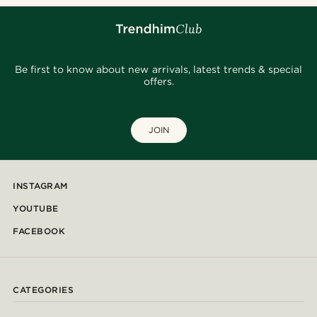
Be first to know about new arrivals, latest trends & special
offers.
JOIN
INSTAGRAM
YOUTUBE
FACEBOOK
CATEGORIES