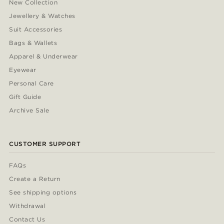
New Collection
Jewellery & Watches
Suit Accessories
Bags & Wallets
Apparel & Underwear
Eyewear
Personal Care
Gift Guide
Archive Sale
CUSTOMER SUPPORT
FAQs
Create a Return
See shipping options
Withdrawal
Contact Us