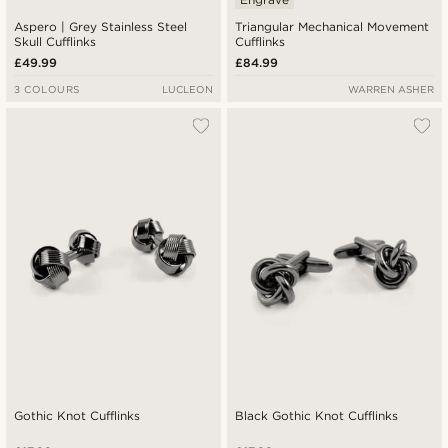
Aspero | Grey Stainless Steel
Triangular Mechanical Movement
Skull Cufflinks
Cufflinks
£49.99
£84.99
3 COLOURS
LUCLEON
WARREN ASHER
Gothic Knot Cufflinks
Black Gothic Knot Cufflinks