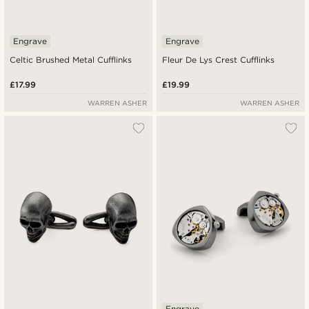
Engrave
Engrave
Celtic Brushed Metal Cufflinks
Fleur De Lys Crest Cufflinks
£17.99
£19.99
WARREN ASHER
WARREN ASHER
Engrave