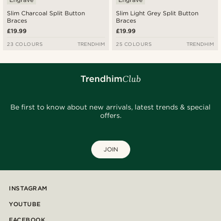
Slim Charcoal Split Button
Slim Light Grey Split Button
Braces
Braces
£19.99
£19.99
23 COLOURS
TRENDHIM
25 COLOURS
TRENDHIM
Be first to know about new arrivals, latest trends & special
offers.
JOIN
INSTAGRAM
YOUTUBE
FACEBOOK