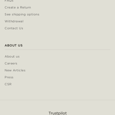
FAQs
Create a Return
See shipping options
Withdrawal
Contact Us
ABOUT US
About us
Careers
New Articles
Press
CSR
Trustpilot