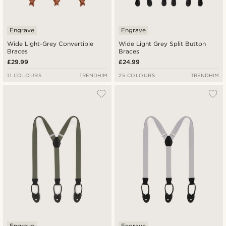
Engrave
Engrave
Wide Light-Grey Convertible
Wide Light Grey Split Button
Braces
Braces
£29.99
£24.99
11 COLOURS
TRENDHIM
25 COLOURS
TRENDHIM
Engrave
Engrave