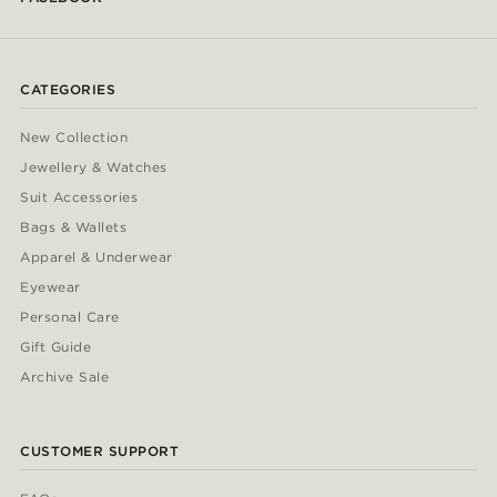
CATEGORIES
New Collection
Jewellery & Watches
Suit Accessories
Bags & Wallets
Apparel & Underwear
Eyewear
Personal Care
Gift Guide
Archive Sale
CUSTOMER SUPPORT