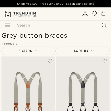
Shipping
£4.99
- Free over
£49.00
-
See shipping options
Search
Grey button braces
4 Products
FILTERS
SORT BY
Most popular
Newest
Lowest price
Highest price