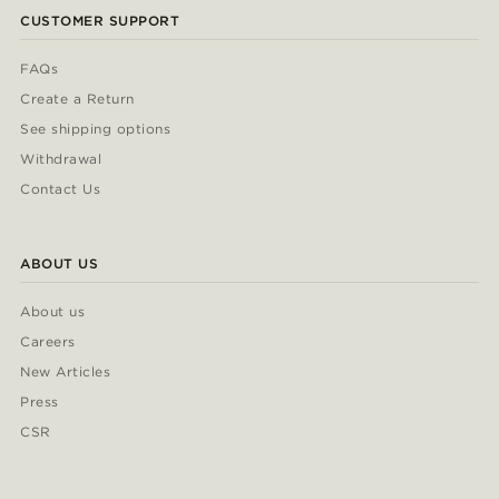
CUSTOMER SUPPORT
FAQs
Create a Return
See shipping options
Withdrawal
Contact Us
ABOUT US
About us
Careers
New Articles
Press
CSR