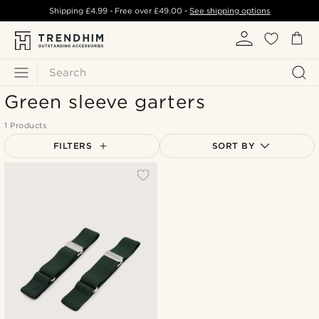
Shipping
£4.99
- Free over
£49.00
-
See shipping options
Search
Green sleeve garters
1 Products
FILTERS
SORT BY
Most popular
Newest
Lowest price
Highest price