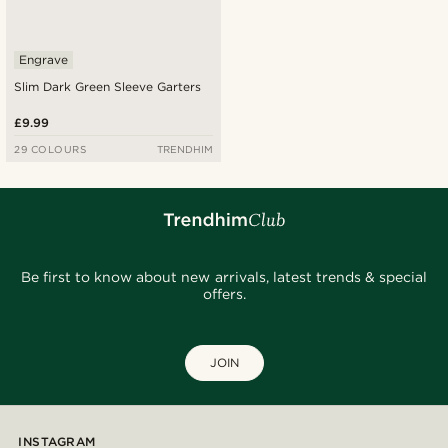
Engrave
Slim Dark Green Sleeve Garters
£9.99
29 COLOURS
TRENDHIM
Be first to know about new arrivals, latest trends & special
offers.
JOIN
INSTAGRAM