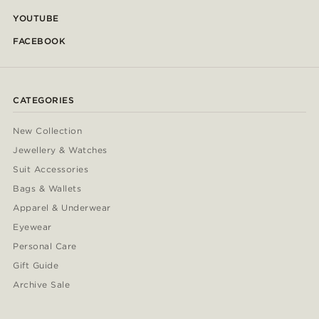
YOUTUBE
FACEBOOK
CATEGORIES
New Collection
Jewellery & Watches
Suit Accessories
Bags & Wallets
Apparel & Underwear
Eyewear
Personal Care
Gift Guide
Archive Sale