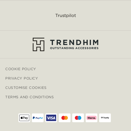
Trustpilot
COOKIE POLICY
PRIVACY POLICY
CUSTOMISE COOKIES
TERMS AND CONDITIONS