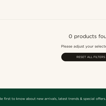
0 products fo
Please adjust your selecte
RESET ALL FILTERS
Be first to know about new arrivals, latest trends & special offers.