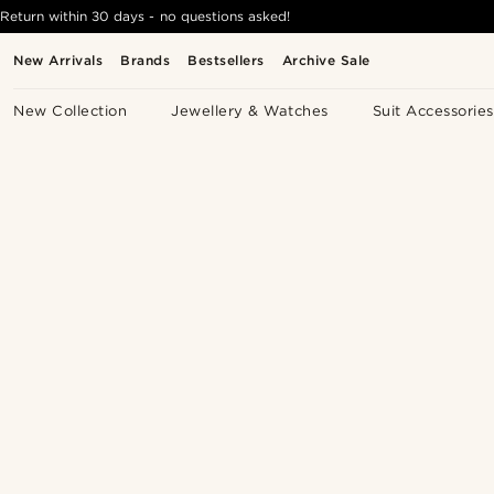
Return within 30 days - no questions asked!
New Arrivals
Brands
Bestsellers
Archive Sale
New Collection
Jewellery & Watches
Suit Accessories