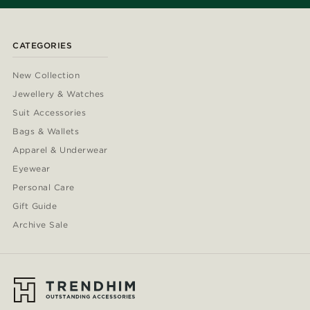
CATEGORIES
New Collection
Jewellery & Watches
Suit Accessories
Bags & Wallets
Apparel & Underwear
Eyewear
Personal Care
Gift Guide
Archive Sale