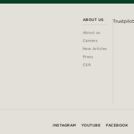
ABOUT US
Trustpilot
About us
Careers
New Articles
Press
CSR
INSTAGRAM
YOUTUBE
FACEBOOK