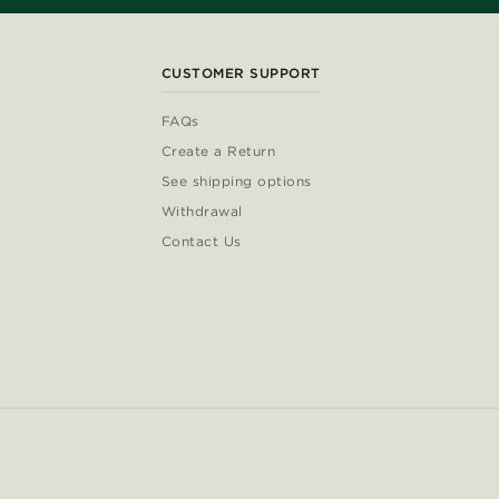
CUSTOMER SUPPORT
FAQs
Create a Return
See shipping options
Withdrawal
Contact Us