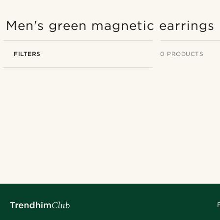
Men's green magnetic earrings
FILTERS
0 PRODUCTS