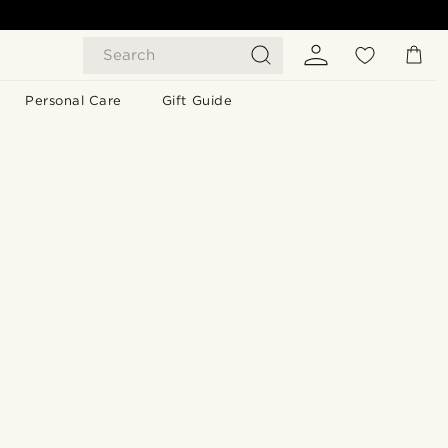
Search
Personal Care
Gift Guide