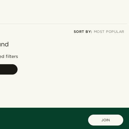
SORT BY:
MOST POPULAR
und
Most popular
Newest
d filters
Lowest price
Highest price
JOIN