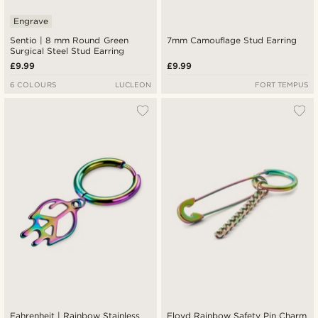
Engrave
Sentio | 8 mm Round Green
7mm Camouflage Stud Earring
Surgical Steel Stud Earring
£9.99
£9.99
6 COLOURS
LUCLEON
FORT TEMPUS
Fahrenheit | Rainbow Stainless
Floyd Rainbow Safety Pin Charm