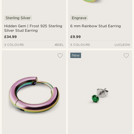
Sterling Silver
Engrave
Hidden Gem | Frost 925 Sterling
6 mm Rainbow Stud Earring
Silver Stud Earring
£34.99
£9.99
3 COLOURS
ÆDEL
5 COLOURS
LUCLEON
New