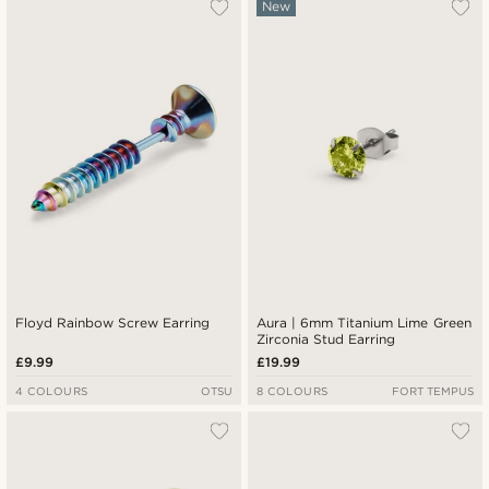
New
Floyd Rainbow Screw Earring
Aura | 6mm Titanium Lime Green
Zirconia Stud Earring
£9.99
£19.99
4 COLOURS
OTSU
8 COLOURS
FORT TEMPUS