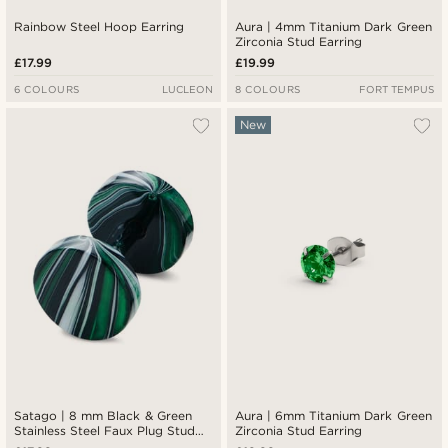
Rainbow Steel Hoop Earring
Aura | 4mm Titanium Dark Green
Zirconia Stud Earring
£17.99
£19.99
6 COLOURS
LUCLEON
8 COLOURS
FORT TEMPUS
New
Satago | 8 mm Black & Green
Aura | 6mm Titanium Dark Green
Stainless Steel Faux Plug Stud
Zirconia Stud Earring
Earring