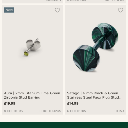
New
Aura | 2mm Titanium Lime Green
Satago | 6 mm Black & Green
Zirconia Stud Earring
Stainless Steel Faux Plug Stud
Earring
£19.99
£14.99
8 COLOURS
FORT TEMPUS
6 COLOURS
OTSU