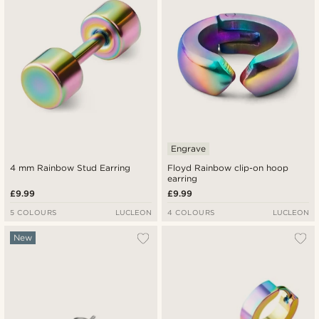
Engrave
4 mm Rainbow Stud Earring
Floyd Rainbow clip-on hoop
earring
£9.99
£9.99
5 COLOURS
LUCLEON
4 COLOURS
LUCLEON
New