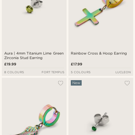
Aura | 4mm Titanium Lime Green
Rainbow Cross & Hoop Earring
Zirconia Stud Earring
£19.99
£17.99
8 COLOURS
FORT TEMPUS
5 COLOURS
LUCLEON
New