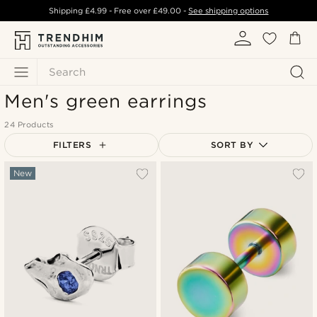
Shipping
£4.99
- Free over
£49.00
-
See shipping options
Search
Men's green earrings
24 Products
FILTERS
SORT BY
Most popular
New
Newest
Lowest price
Highest price