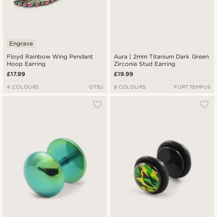
Engrave
Floyd Rainbow Wing Pendant
Aura | 2mm Titanium Dark Green
Hoop Earring
Zirconia Stud Earring
£17.99
£19.99
4 COLOURS
OTSU
8 COLOURS
FORT TEMPUS