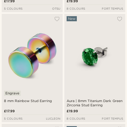
£17.99
£19.99
5 COLOURS
OTSU
8 COLOURS
FORT TEMPUS
New
Engrave
8 mm Rainbow Stud Earring
Aura | 8mm Titanium Dark Green
Zirconia Stud Earring
£17.99
£19.99
5 COLOURS
LUCLEON
8 COLOURS
FORT TEMPUS