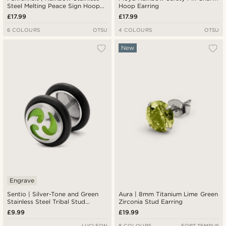
Steel Melting Peace Sign Hoop
Hoop Earring
Earring
£17.99
£17.99
6 COLOURS
OTSU
4 COLOURS
OTSU
New
Engrave
Sentio | Silver-Tone and Green
Aura | 8mm Titanium Lime Green
Stainless Steel Tribal Stud
Zirconia Stud Earring
Earring
£9.99
£19.99
LUCLEON
8 COLOURS
FORT TEMPUS