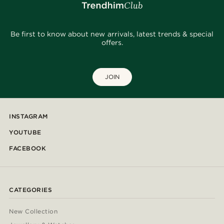
Be first to know about new arrivals, latest trends & special
offers.
JOIN
INSTAGRAM
YOUTUBE
FACEBOOK
CATEGORIES
New Collection