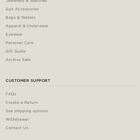
Jewellery & Watches
Suit Accessories
Bags & Wallets
Apparel & Underwear
Eyewear
Personal Care
Gift Guide
Archive Sale
CUSTOMER SUPPORT
FAQs
Create a Return
See shipping options
Withdrawal
Contact Us