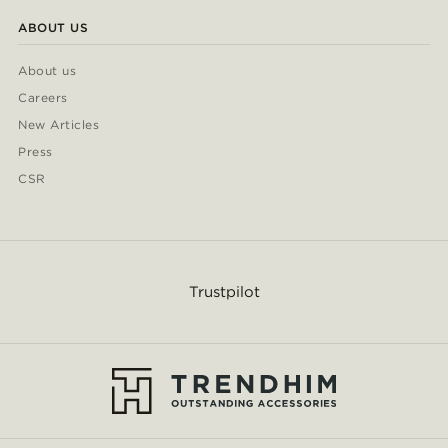
ABOUT US
About us
Careers
New Articles
Press
CSR
Trustpilot