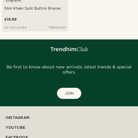
Slim Khaki Split Button Braces
£19.99
25 COLOURS
TRENDHIM
Be first to know about new arrivals, latest trends & special
offers.
JOIN
INSTAGRAM
YOUTUBE
FACEBOOK