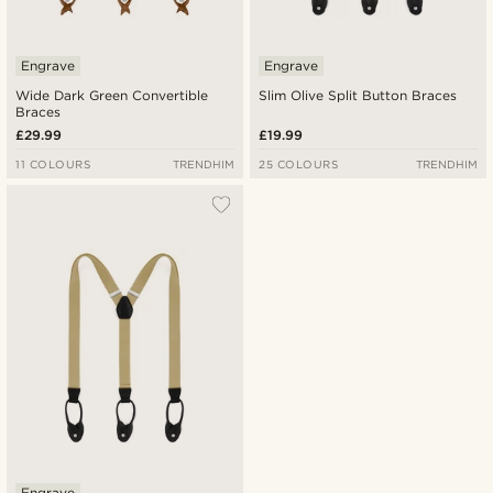
Engrave
Engrave
Wide Dark Green Convertible
Slim Olive Split Button Braces
Braces
£29.99
£19.99
11 COLOURS
TRENDHIM
25 COLOURS
TRENDHIM
Engrave