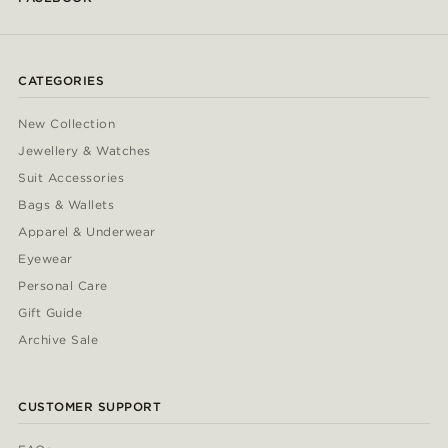
CATEGORIES
New Collection
Jewellery & Watches
Suit Accessories
Bags & Wallets
Apparel & Underwear
Eyewear
Personal Care
Gift Guide
Archive Sale
CUSTOMER SUPPORT