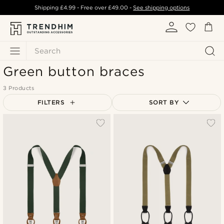
Shipping
£4.99
- Free over
£49.00
-
See shipping options
Search
Green button braces
3 Products
FILTERS
SORT BY
Most popular
Newest
Lowest price
Highest price