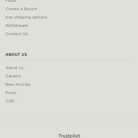
FAQs
Create a Return
See shipping options
Withdrawal
Contact Us
ABOUT US
About us
Careers
New Articles
Press
CSR
Trustpilot