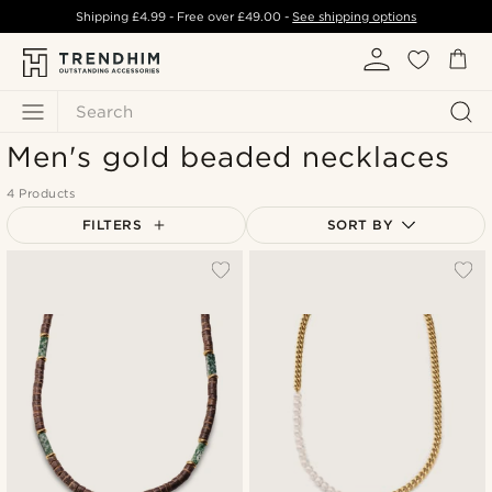
Shipping
£4.99
- Free over
£49.00
-
See shipping options
Search
Men's gold beaded necklaces
4 Products
FILTERS
SORT BY
Most popular
Newest
Lowest price
Highest price