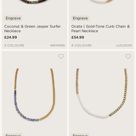
Engrave
Engrave
Coconut & Green Jasper Surfer
Ocata | Gold-Tone Curb Chain &
Necklace
Pearl Necklace
£24.99
£54.99
3 COLOURS
WAYKINS
4 COLOURS
LUCLEON
Engrave
Engrave