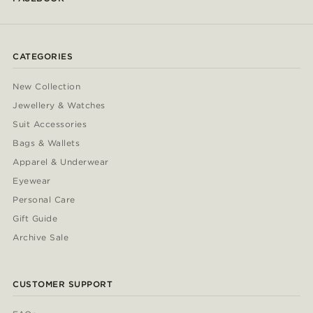
CATEGORIES
New Collection
Jewellery & Watches
Suit Accessories
Bags & Wallets
Apparel & Underwear
Eyewear
Personal Care
Gift Guide
Archive Sale
CUSTOMER SUPPORT