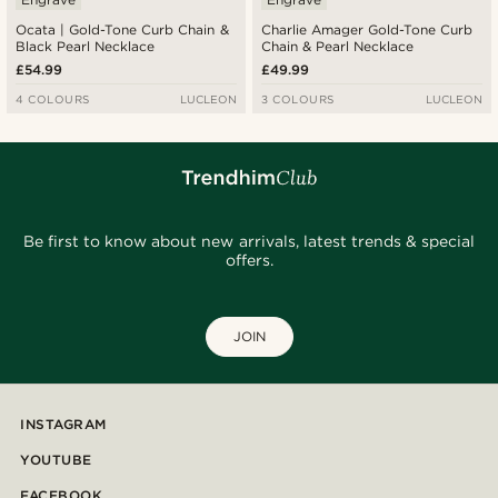
Ocata | Gold-Tone Curb Chain &
Charlie Amager Gold-Tone Curb
Black Pearl Necklace
Chain & Pearl Necklace
£54.99
£49.99
4 COLOURS
LUCLEON
3 COLOURS
LUCLEON
Be first to know about new arrivals, latest trends & special
offers.
JOIN
INSTAGRAM
YOUTUBE
FACEBOOK