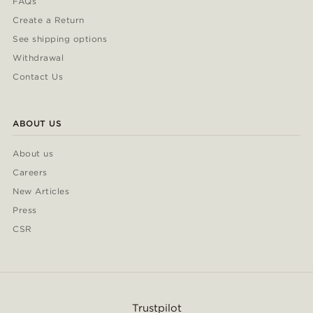
FAQs
Create a Return
See shipping options
Withdrawal
Contact Us
ABOUT US
About us
Careers
New Articles
Press
CSR
Trustpilot