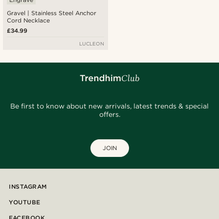
Gravel | Stainless Steel Anchor
Cord Necklace
£34.99
LUCLEON
Be first to know about new arrivals, latest trends & special
offers.
JOIN
INSTAGRAM
YOUTUBE
FACEBOOK