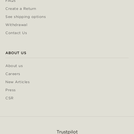
FAQs
Create a Return
See shipping options
Withdrawal
Contact Us
ABOUT US
About us
Careers
New Articles
Press
CSR
Trustpilot