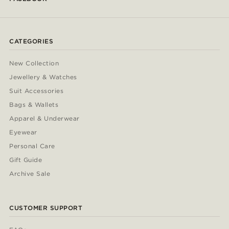
CATEGORIES
New Collection
Jewellery & Watches
Suit Accessories
Bags & Wallets
Apparel & Underwear
Eyewear
Personal Care
Gift Guide
Archive Sale
CUSTOMER SUPPORT