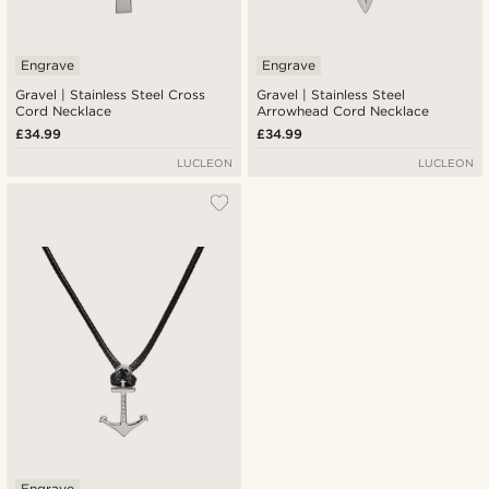
Engrave
Engrave
Gravel | Stainless Steel Cross
Gravel | Stainless Steel
Cord Necklace
Arrowhead Cord Necklace
£34.99
£34.99
LUCLEON
LUCLEON
Engrave