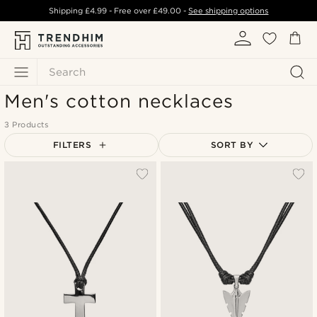
Shipping
£4.99
- Free over
£49.00
-
See shipping options
Search
Men's cotton necklaces
3 Products
FILTERS
SORT BY
Most popular
Newest
Lowest price
Highest price