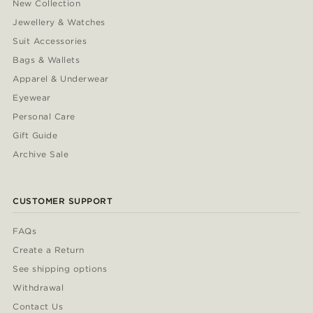
New Collection
Jewellery & Watches
Suit Accessories
Bags & Wallets
Apparel & Underwear
Eyewear
Personal Care
Gift Guide
Archive Sale
CUSTOMER SUPPORT
FAQs
Create a Return
See shipping options
Withdrawal
Contact Us