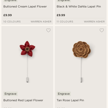
Buttoned Cream Lapel Flower
Black & White Dahlia Lapel Pin
£9.99
£9.99
10 COLOURS
WARREN ASHER
11 COLOURS
WARREN ASHER
Engrave
Engrave
Buttoned Red Lapel Flower
Tan Rose Lapel Pin