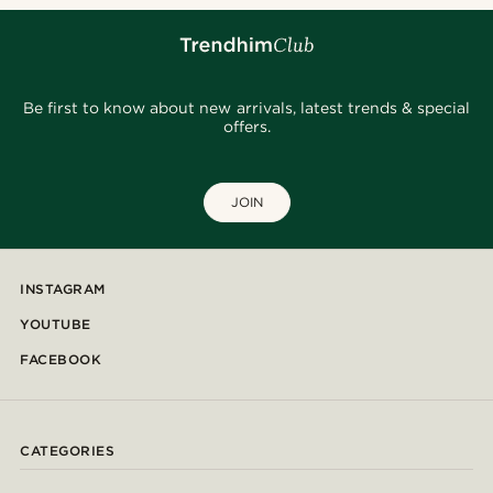
Be first to know about new arrivals, latest trends & special
offers.
JOIN
INSTAGRAM
YOUTUBE
FACEBOOK
CATEGORIES