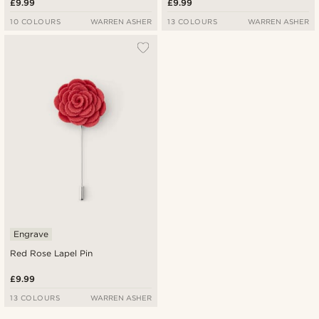
£9.99
£9.99
10 COLOURS
WARREN ASHER
13 COLOURS
WARREN ASHER
Engrave
Red Rose Lapel Pin
£9.99
13 COLOURS
WARREN ASHER