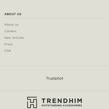
ABOUT US
About us
Careers
New Articles
Press
CSR
Trustpilot