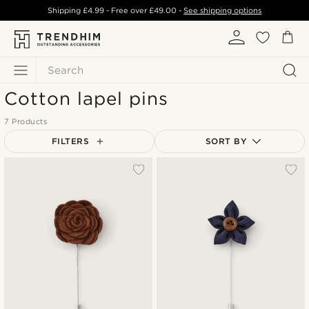
Shipping
£4.99
- Free over
£49.00
-
See shipping options
Search
Cotton lapel pins
7 Products
FILTERS
SORT BY
Most popular
Newest
Lowest price
Highest price