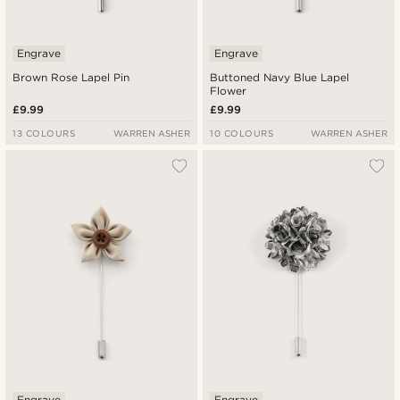
Engrave
Engrave
Brown Rose Lapel Pin
Buttoned Navy Blue Lapel
Flower
£9.99
£9.99
13 COLOURS
WARREN ASHER
10 COLOURS
WARREN ASHER
Engrave
Engrave