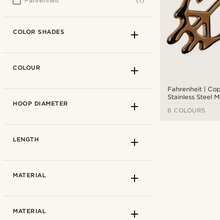
Fahrenheit
(1)
COLOR SHADES
COLOUR
Fahrenheit | Co
Stainless Steel 
HOOP DIAMETER
Sign Hoop Earri
6 COLOURS
LENGTH
MATERIAL
Light brown
(1)
MATERIAL