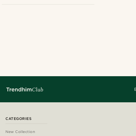
No
(1)
£
£
Earrings
(1)
Dangle
(1)
Hoops with charms
(1)
CATEGORIES
New Collection