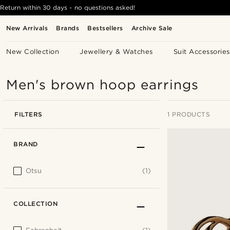
Return within 30 days - no questions asked!
New Arrivals
Brands
Bestsellers
Archive Sale
New Collection
Jewellery & Watches
Suit Accessories
Men's brown hoop earrings
FILTERS
1 PRODUCTS
BRAND
Otsu
(1)
COLLECTION