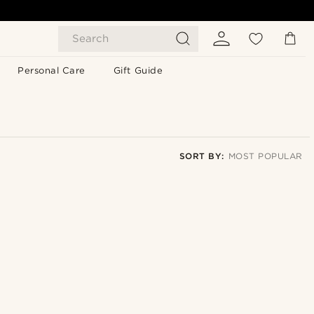
Search
Personal Care
Gift Guide
SORT BY:
MOST POPULAR
Most popular
Newest
Lowest price
Highest price