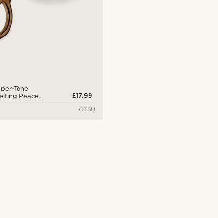
pper-Tone
£17.99
Melting Peace
ng
OTSU