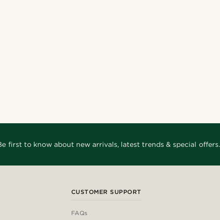
Be first to know about new arrivals, latest trends & special offers.
CUSTOMER SUPPORT
FAQs