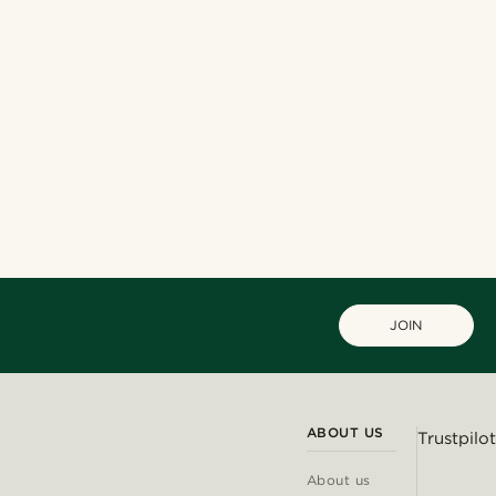
JOIN
ABOUT US
Trustpilot
About us