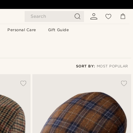
Search
Personal Care
Gift Guide
SORT BY:
MOST POPULAR
Most popular
Newest
Lowest price
Highest price