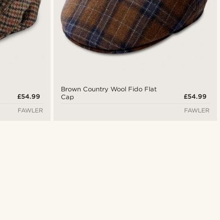
Brown Country Wool Fido Flat
£54.99
£54.99
Cap
FAWLER
FAWLER