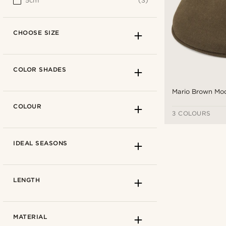
5cm
(3)
CHOOSE SIZE
COLOR SHADES
Mario Brown Mo
COLOUR
3 COLOURS
IDEAL SEASONS
LENGTH
How to measure
MATERIAL