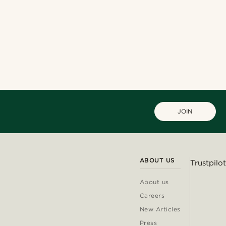
JOIN
ABOUT US
Trustpilot
About us
Careers
New Articles
Press