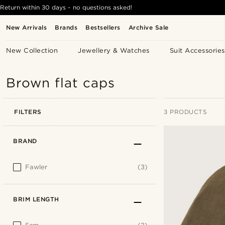
Return within 30 days - no questions asked!
New Arrivals
Brands
Bestsellers
Archive Sale
New Collection
Jewellery & Watches
Suit Accessories
Brown flat caps
FILTERS
3 PRODUCTS
BRAND
Fawler
(3)
BRIM LENGTH