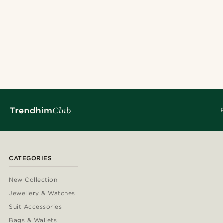
Wool
(2)
£
£
Hats
(3)
Patterned
(1)
Solid coloured
(1)
Tartan
(1)
24cm
(2)
27cm
(1)
CATEGORIES
New Collection
Jewellery & Watches
Suit Accessories
Bags & Wallets