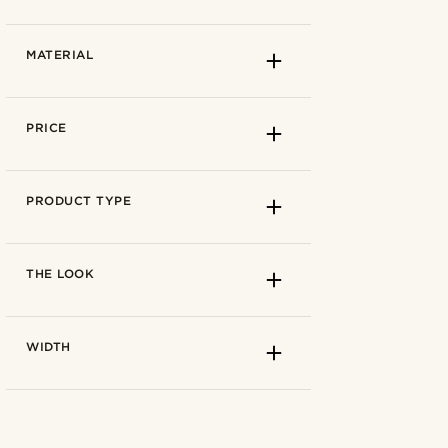
57 cm
(3)
59 cm
(3)
Azure blue
(1)
MATERIAL
61 cm
(3)
Dark brown
(1)
Light brown
(2)
Brown
(3)
PRICE
True brown
(2)
True red
(1)
Autumn
(3)
PRODUCT TYPE
Spring
(1)
Summer
(1)
21cm
(1)
THE LOOK
Winter
(2)
22cm
(2)
Cotton
(1)
WIDTH
Polyester
(2)
Wool
(2)
Cotton
(1)
Polyester
(1)