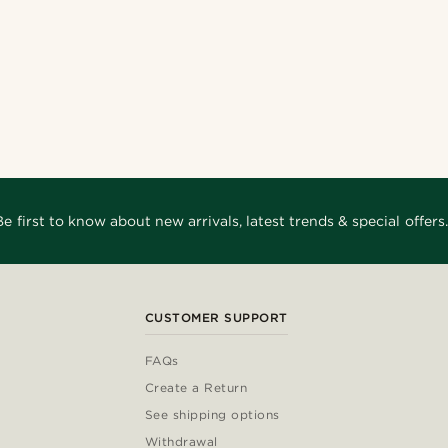
Be first to know about new arrivals, latest trends & special offers.
CUSTOMER SUPPORT
FAQs
Create a Return
See shipping options
Withdrawal