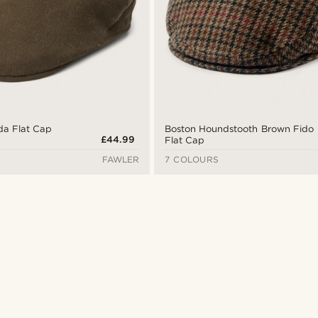
da Flat Cap
Boston Houndstooth Brown Fido
£44.99
Flat Cap
FAWLER
7 COLOURS