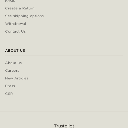
FAQs
Create a Return
See shipping options
Withdrawal
Contact Us
ABOUT US
About us
Careers
New Articles
Press
CSR
Trustpilot