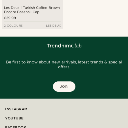
Les Deux | Turkish Coffee Brown
Encore Baseball Cap
£39.99
2 COLOURS
LES DEUX
Be first to know about new arrivals, latest trends & special
offers.
JOIN
INSTAGRAM
YOUTUBE
FACEBOOK