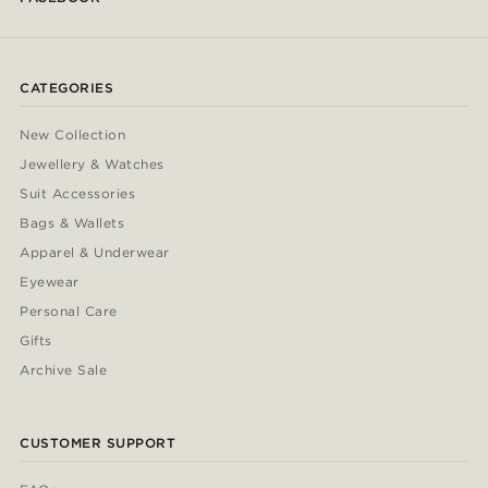
CATEGORIES
New Collection
Jewellery & Watches
Suit Accessories
Bags & Wallets
Apparel & Underwear
Eyewear
Personal Care
Gifts
Archive Sale
CUSTOMER SUPPORT