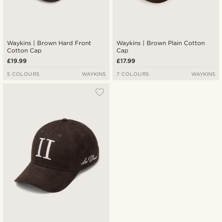
Waykins | Brown Hard Front
Waykins | Brown Plain Cotton
Cotton Cap
Cap
£19.99
£17.99
5 COLOURS
WAYKINS
7 COLOURS
WAYKINS