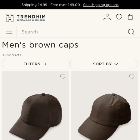
Shipping
£4.99
- Free over
£49.00
-
See shipping options
Search
Men's brown caps
3 Products
FILTERS
SORT BY
Most popular
Newest
Lowest price
Highest price