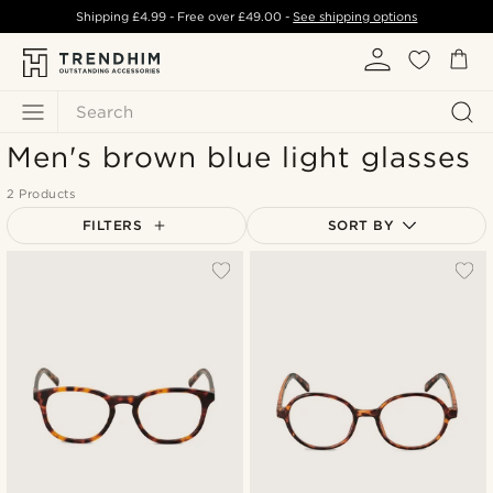
Shipping
£4.99
- Free over
£49.00
-
See shipping options
Search
Men's brown blue light glasses
2 Products
FILTERS
SORT BY
Most popular
Newest
Lowest price
Highest price