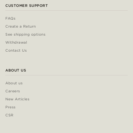
CUSTOMER SUPPORT
FAQs
Create a Return
See shipping options
Withdrawal
Contact Us
ABOUT US
About us
Careers
New Articles
Press
CSR