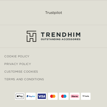
Trustpilot
COOKIE POLICY
PRIVACY POLICY
CUSTOMISE COOKIES
TERMS AND CONDITIONS