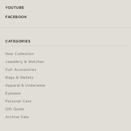
YOUTUBE
FACEBOOK
CATEGORIES
New Collection
Jewellery & Watches
Suit Accessories
Bags & Wallets
Apparel & Underwear
Eyewear
Personal Care
Gift Guide
Archive Sale