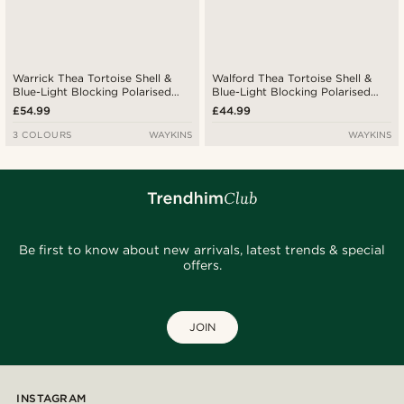
Warrick Thea Tortoise Shell &
Walford Thea Tortoise Shell &
Blue-Light Blocking Polarised
Blue-Light Blocking Polarised
Glasses
Glasses
£54.99
£44.99
3 COLOURS
WAYKINS
WAYKINS
Be first to know about new arrivals, latest trends & special
offers.
JOIN
INSTAGRAM