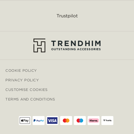
Trustpilot
COOKIE POLICY
PRIVACY POLICY
CUSTOMISE COOKIES
TERMS AND CONDITIONS