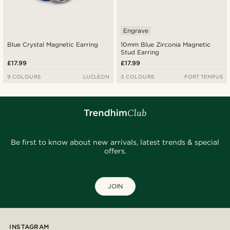
Engrave
Blue Crystal Magnetic Earring
10mm Blue Zirconia Magnetic
Stud Earring
£17.99
£17.99
9 COLOURS
LUCLEON
3 COLOURS
FORT TEMPUS
Be first to know about new arrivals, latest trends & special
offers.
JOIN
INSTAGRAM