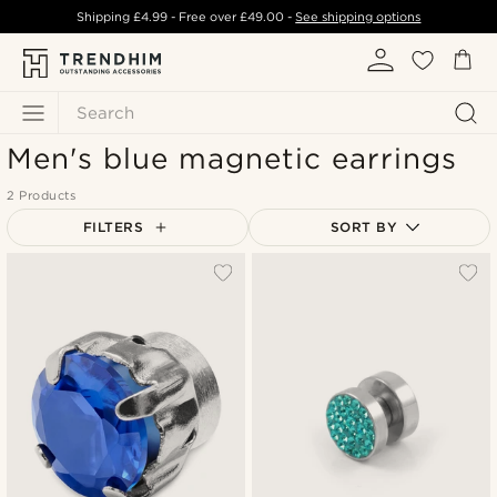
Shipping
£4.99
- Free over
£49.00
-
See shipping options
Search
Men's blue magnetic earrings
2 Products
FILTERS
SORT BY
Most popular
Newest
Lowest price
Highest price