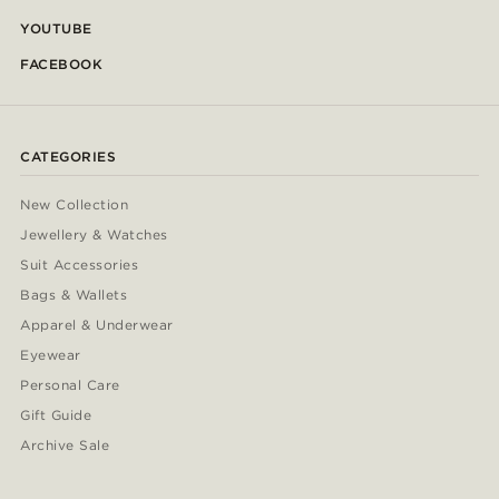
YOUTUBE
FACEBOOK
CATEGORIES
New Collection
Jewellery & Watches
Suit Accessories
Bags & Wallets
Apparel & Underwear
Eyewear
Personal Care
Gift Guide
Archive Sale