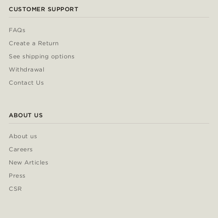
CUSTOMER SUPPORT
FAQs
Create a Return
See shipping options
Withdrawal
Contact Us
ABOUT US
About us
Careers
New Articles
Press
CSR