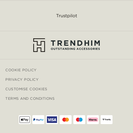
Trustpilot
COOKIE POLICY
PRIVACY POLICY
CUSTOMISE COOKIES
TERMS AND CONDITIONS