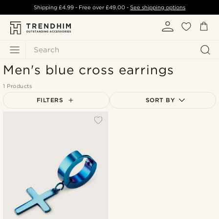
Shipping
£4.99
- Free over
£49.00
-
See shipping options
Search
Men's blue cross earrings
1 Products
FILTERS
SORT BY
Most popular
Newest
Lowest price
Highest price