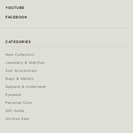
YOUTUBE
FACEBOOK
CATEGORIES
New Collection
Jewellery & Watches
Suit Accessories
Bags & Wallets
Apparel & Underwear
Eyewear
Personal Care
Gift Guide
Archive Sale