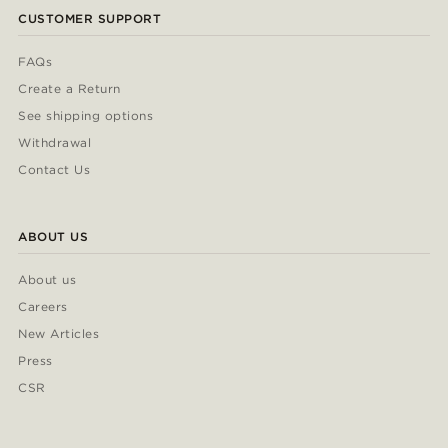
CUSTOMER SUPPORT
FAQs
Create a Return
See shipping options
Withdrawal
Contact Us
ABOUT US
About us
Careers
New Articles
Press
CSR