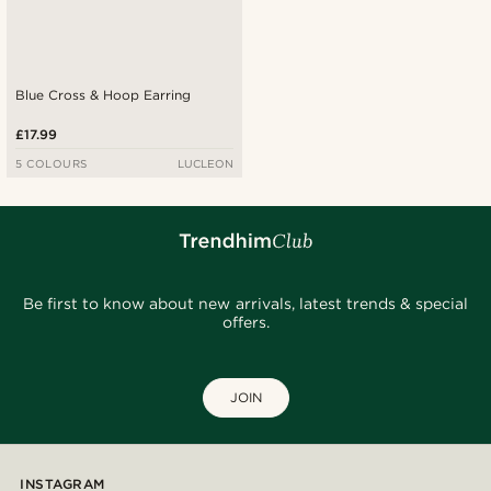
Blue Cross & Hoop Earring
£17.99
5 COLOURS
LUCLEON
Be first to know about new arrivals, latest trends & special
offers.
JOIN
INSTAGRAM