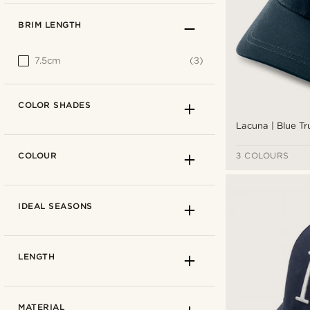
BRIM LENGTH
7.5cm
(3)
COLOR SHADES
Lacuna | Blue T
COLOUR
3 COLOURS
IDEAL SEASONS
LENGTH
MATERIAL