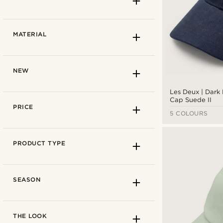
Cobalt blue
(1)
MATERIAL
Navy blue
(4)
Turquoise blue
(1)
Blue
(7)
NEW
Les Deux | Dark
Cap Suede II
Autumn
(7)
PRICE
5 COLOURS
Spring
(7)
Summer
(7)
30cm
(3)
PRODUCT TYPE
35cm
(1)
FABRIC
SEASON
Cotton
(5)
Elastic cord
(1)
Cotton
(6)
THE LOOK
Nylon
(1)