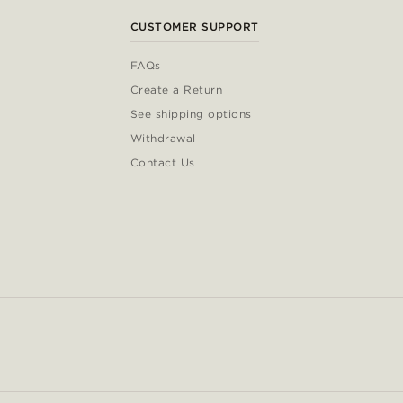
CUSTOMER SUPPORT
FAQs
Create a Return
See shipping options
Withdrawal
Contact Us