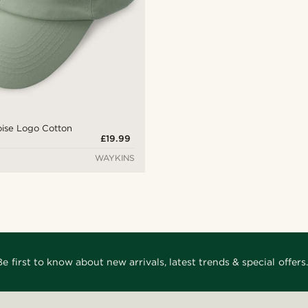
oise Logo Cotton
£19.99
WAYKINS
Be first to know about new arrivals, latest trends & special offers.