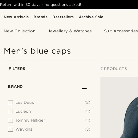
Return within 30 days - no questions asked!
New Arrivals
Brands
Bestsellers
Archive Sale
New Collection
Jewellery & Watches
Suit Accessories
Men's blue caps
FILTERS
7 PRODUCTS
BRAND
Les Deux
(2)
Lucleon
(1)
Tommy Hilfiger
(1)
Waykins
(3)