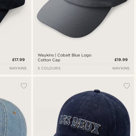
Waykins | Cobalt Blue Logo
£17.99
£19.99
Cotton Cap
WAYKINS
5 COLOURS
WAYKINS