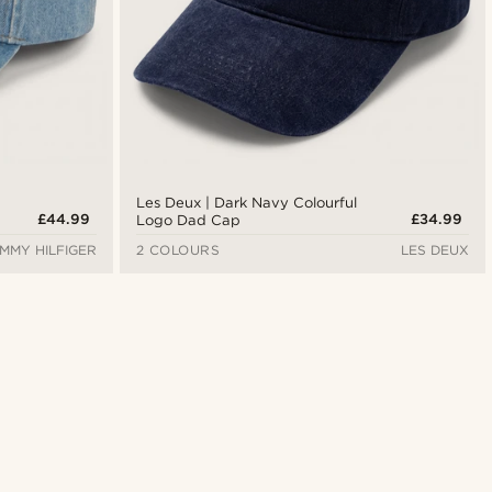
Les Deux | Dark Navy Colourful
£44.99
£34.99
Logo Dad Cap
MMY HILFIGER
2 COLOURS
LES DEUX