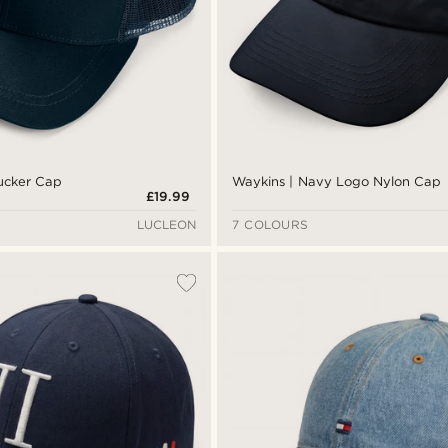
rucker Cap
Waykins | Navy Logo Nylon Cap
£19.99
LUCLEON
7 COLOURS