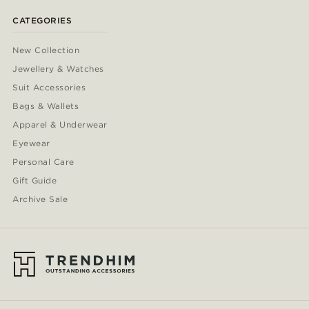
33.5cm
(1)
CATEGORIES
New Collection
Jewellery & Watches
Suit Accessories
Bags & Wallets
Apparel & Underwear
Eyewear
Personal Care
Gift Guide
Archive Sale