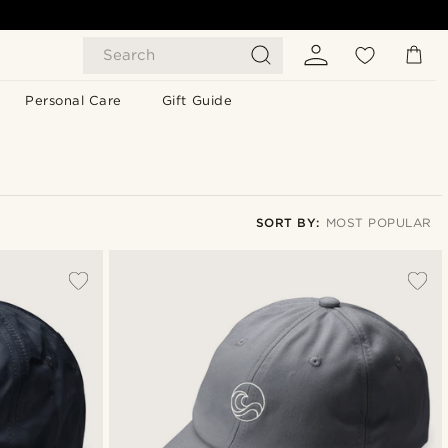
Search
Personal Care
Gift Guide
SORT BY:
MOST POPULAR
Most popular
Newest
Lowest price
Highest price