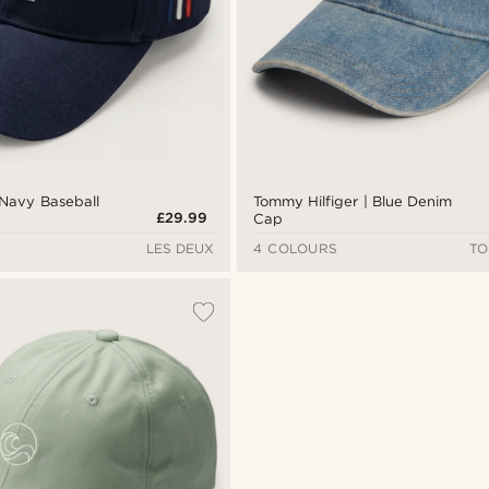
 Navy Baseball
Tommy Hilfiger | Blue Denim
£29.99
Cap
LES DEUX
4 COLOURS
TO