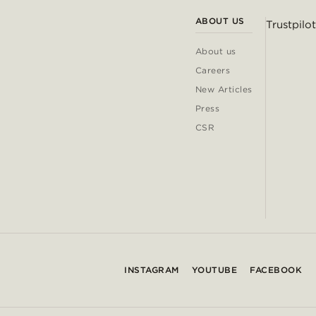
ABOUT US
Trustpilot
About us
Careers
New Articles
Press
CSR
INSTAGRAM
YOUTUBE
FACEBOOK