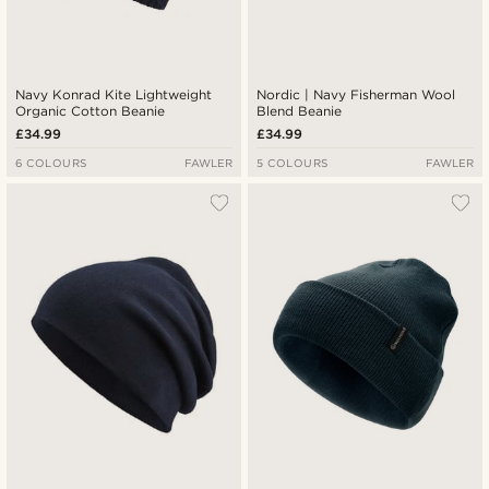
Navy Konrad Kite Lightweight
Nordic | Navy Fisherman Wool
Organic Cotton Beanie
Blend Beanie
£34.99
£34.99
6 COLOURS
FAWLER
5 COLOURS
FAWLER