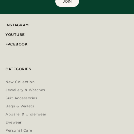
JOIN
INSTAGRAM
YOUTUBE
FACEBOOK
CATEGORIES
New Collection
Jewellery & Watches
Suit Accessories
Bags & Wallets
Apparel & Underwear
Eyewear
Personal Care