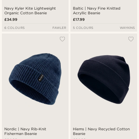
Navy Kyler Kite Lightweight
Baltic | Navy Fine Knitted
Organic Cotton Beanie
Acryllic Beanie
£34.99
£17.99
6 COLOURS
FAWLER
5 COLOURS
WAYKINS
Nordic | Navy Rib-Knit
Hiems | Navy Recycled Cotton
Fisherman Beanie
Beanie