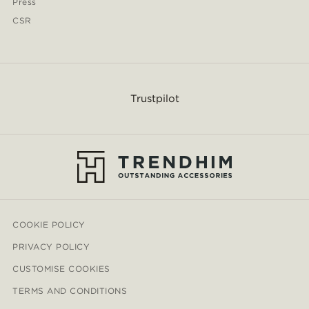
Press
CSR
Trustpilot
COOKIE POLICY
PRIVACY POLICY
CUSTOMISE COOKIES
TERMS AND CONDITIONS