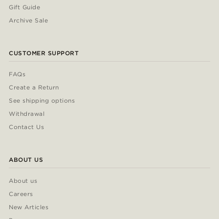
Gift Guide
Archive Sale
CUSTOMER SUPPORT
FAQs
Create a Return
See shipping options
Withdrawal
Contact Us
ABOUT US
About us
Careers
New Articles