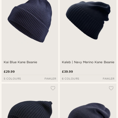
Kai Blue Kane Beanie
Kaleb | Navy Merino Kane Beanie
£29.99
£39.99
5 COLOURS
FAWLER
6 COLOURS
FAWLER