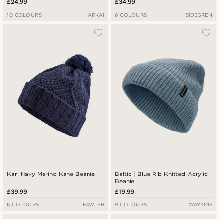
£24.99
£34.99
10 COLOURS
ARKAI
6 COLOURS
SIDEGREN
Karl Navy Merino Kane Beanie
Baltic | Blue Rib Knitted Acrylic
Beanie
£39.99
£19.99
6 COLOURS
FAWLER
9 COLOURS
WAYKINS