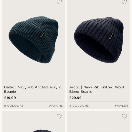
Baltic | Navy Rib Knitted Acrylic
Arctic | Navy Rib Knitted Wool
Beanie
Blend Beanie
£19.99
£29.99
9 COLOURS
WAYKINS
4 COLOURS
FAWLER