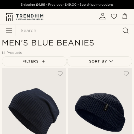
Shipping
£4.99
- Free over
£49.00
-
See shipping options
Search
MEN'S BLUE BEANIES
14 Products
FILTERS
SORT BY
Most popular
Newest
Lowest price
Highest price