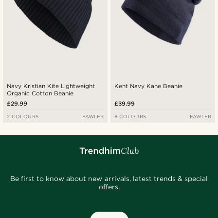
Navy Kristian Kite Lightweight
Kent Navy Kane Beanie
Organic Cotton Beanie
£29.99
£39.99
2 COLOURS
FAWLER
8 COLOURS
FAWLER
Be first to know about new arrivals, latest trends & special
offers.