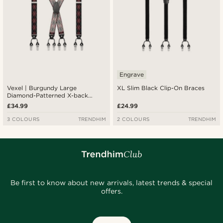
Engrave
Vexel | Burgundy Large
XL Slim Black Clip-On Braces
Diamond-Patterned X-back
Suspenders
£34.99
£24.99
3 COLOURS
TRENDHIM
2 COLOURS
TRENDHIM
Be first to know about new arrivals, latest trends & special
offers.