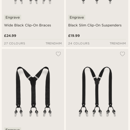
Engrave
Engrave
Wide Black Clip-On Braces
Black Slim Clip-On Suspenders
£24.99
£19.99
27 COLOURS
TRENDHIM
24 COLOURS
TRENDHIM
Engrave