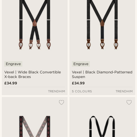
Engrave
Engrave
Vexel | Wide Black Convertible
Vexel | Black Diamond-Patterned
X-back Braces
Suspen
£34.99
£34.99
TRENDHIM
5 COLOURS
TRENDHIM