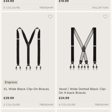
£34.99
£19.99
5 COLOURS
TRENDHIM
TAILOR TOKI
Engrave
XL Wide Black Clip-On Braces
Vexel | Wide Dotted Black Clip-
On X-back Braces
£29.99
£24.99
2 COLOURS
TRENDHIM
4 COLOURS
TRENDHIM