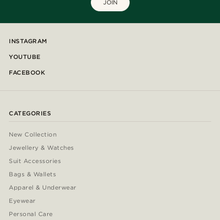
JOIN
INSTAGRAM
YOUTUBE
FACEBOOK
CATEGORIES
New Collection
Jewellery & Watches
Suit Accessories
Bags & Wallets
Apparel & Underwear
Eyewear
Personal Care