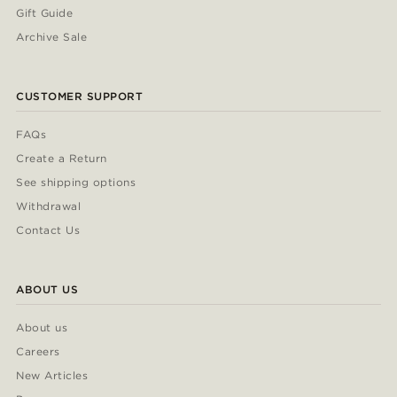
Gift Guide
Archive Sale
CUSTOMER SUPPORT
FAQs
Create a Return
See shipping options
Withdrawal
Contact Us
ABOUT US
About us
Careers
New Articles