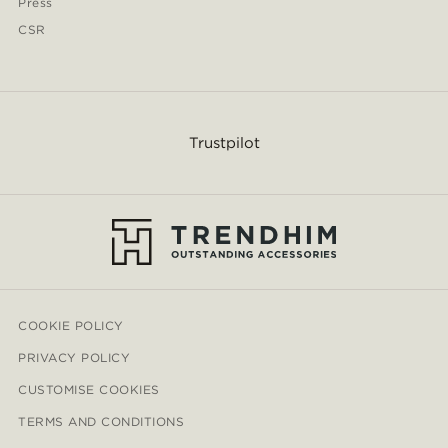
Press
CSR
Trustpilot
COOKIE POLICY
PRIVACY POLICY
CUSTOMISE COOKIES
TERMS AND CONDITIONS