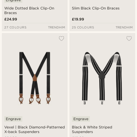
Wide Dotted Black Clip-On
Slim Black Clip-On Braces
Braces
£24.99
£19.99
27 COLOURS
TRENDHIM
25 COLOURS
TRENDHIM
Engrave
Engrave
Vexel | Black Diamond-Patterned
Black & White Striped
X-back Suspenders
Suspenders