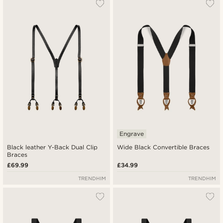
Engrave
Black leather Y-Back Dual Clip
Wide Black Convertible Braces
Braces
£69.99
£34.99
TRENDHIM
TRENDHIM