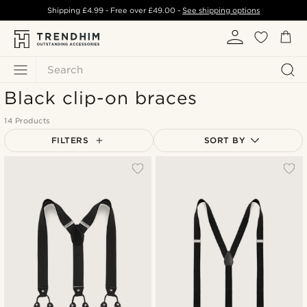
Shipping
£4.99
- Free over
£49.00
-
See shipping options
Search
Black clip-on braces
14 Products
FILTERS
SORT BY
Most popular
Newest
Lowest price
Highest price