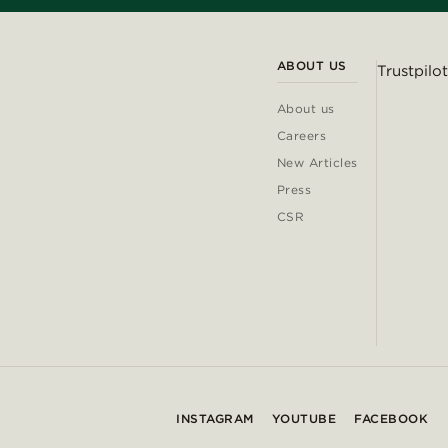
ABOUT US
Trustpilot
About us
Careers
New Articles
Press
CSR
INSTAGRAM
YOUTUBE
FACEBOOK