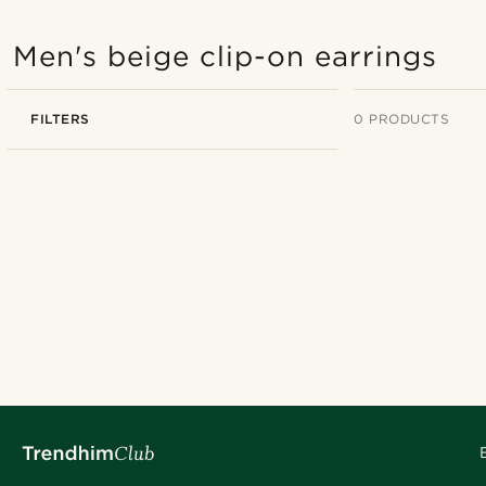
Men's beige clip-on earrings
FILTERS
0 PRODUCTS