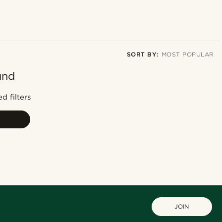
SORT BY:
MOST POPULAR
und
Most popular
Newest
d filters
Lowest price
Highest price
JOIN