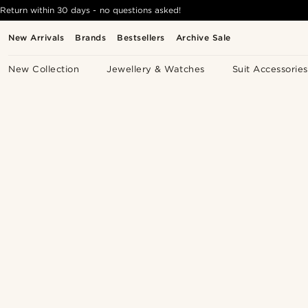
Return within 30 days - no questions asked!
New Arrivals
Brands
Bestsellers
Archive Sale
New Collection
Jewellery & Watches
Suit Accessories