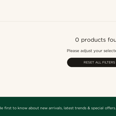
0 products fo
Please adjust your selecte
RESET ALL FILTERS
Be first to know about new arrivals, latest trends & special offers.