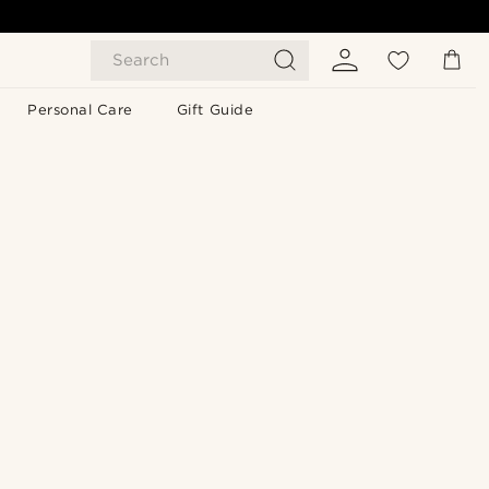
Search
Personal Care
Gift Guide