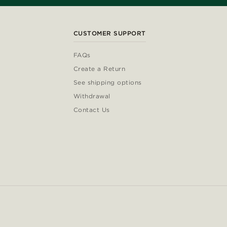
CUSTOMER SUPPORT
FAQs
Create a Return
See shipping options
Withdrawal
Contact Us