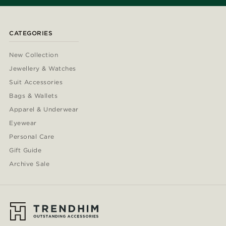
CATEGORIES
New Collection
Jewellery & Watches
Suit Accessories
Bags & Wallets
Apparel & Underwear
Eyewear
Personal Care
Gift Guide
Archive Sale