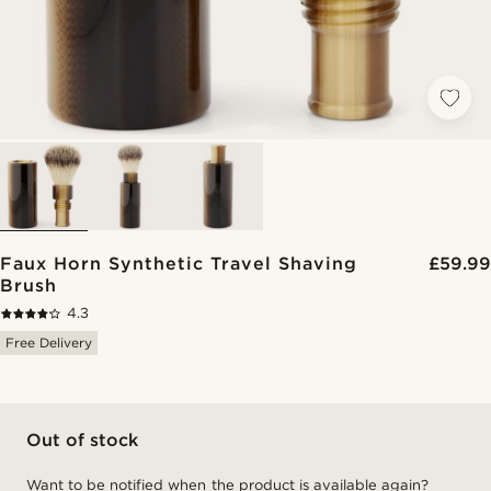
Faux Horn Synthetic Travel Shaving
£59.99
Brush
4.3
Free Delivery
Out of stock
Want to be notified when the product is available again?