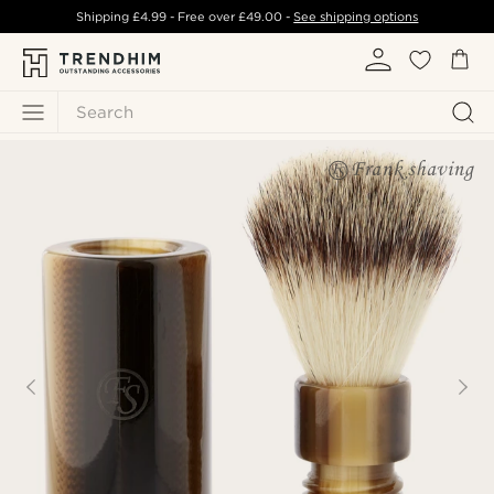
Shipping
£4.99
- Free over
£49.00
-
See shipping options
Search