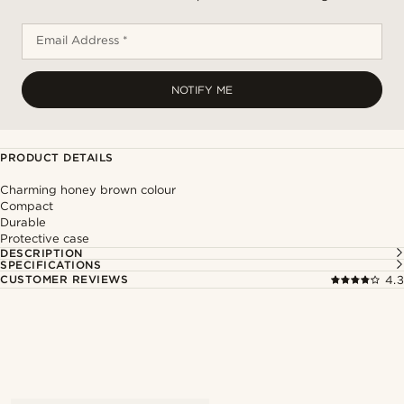
Email Address *
NOTIFY ME
PRODUCT DETAILS
Charming honey brown colour
Compact
Durable
Protective case
DESCRIPTION
SPECIFICATIONS
CUSTOMER REVIEWS
4.3