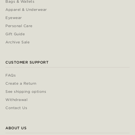
Bags & Wallets
Apparel & Underwear
Eyewear
Personal Care
Gift Guide
Archive Sale
CUSTOMER SUPPORT
FAQs
Create a Return
See shipping options
Withdrawal
Contact Us
ABOUT US