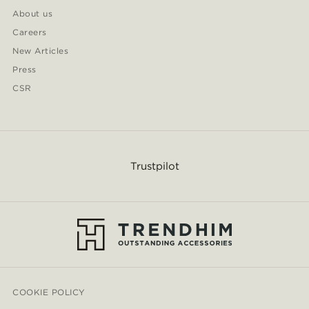
About us
Careers
New Articles
Press
CSR
Trustpilot
COOKIE POLICY