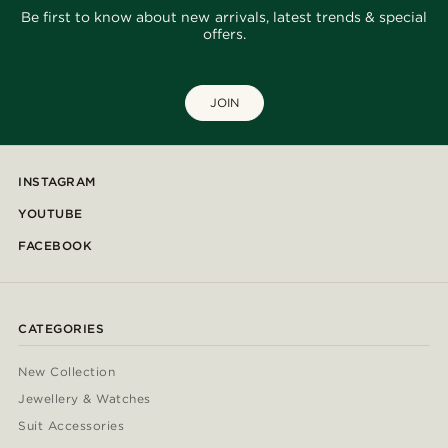
Be first to know about new arrivals, latest trends & special
offers.
JOIN
INSTAGRAM
YOUTUBE
FACEBOOK
CATEGORIES
New Collection
Jewellery & Watches
Suit Accessories