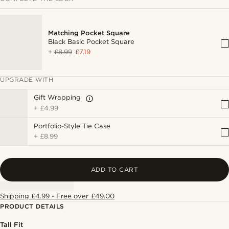
Matching Pocket Square
Black Basic Pocket Square
+
£8.99
£7.19
UPGRADE WITH
Gift Wrapping
+
£4.99
Portfolio-Style Tie Case
+
£8.99
ADD TO CART
Shipping £4.99 - Free over £49.00
PRODUCT DETAILS
Tall Fit