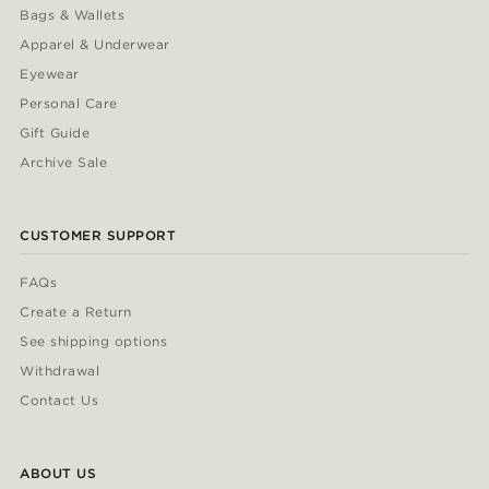
Bags & Wallets
Apparel & Underwear
Eyewear
Personal Care
Gift Guide
Archive Sale
CUSTOMER SUPPORT
FAQs
Create a Return
See shipping options
Withdrawal
Contact Us
ABOUT US