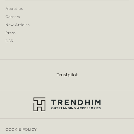
About us
Careers
New Articles
Press
CSR
Trustpilot
COOKIE POLICY