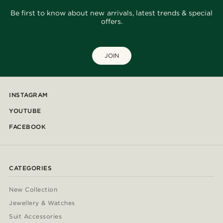
Be first to know about new arrivals, latest trends & special
offers.
JOIN
INSTAGRAM
YOUTUBE
FACEBOOK
CATEGORIES
New Collection
Jewellery & Watches
Suit Accessories