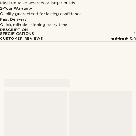
Ideal for taller wearers or larger builds
2-Year Warranty
Quality guaranteed for lasting confidence.
Fast Delivery
Quick, reliable shipping every time.
DESCRIPTION
SPECIFICATIONS
CUSTOMER REVIEWS
5.0