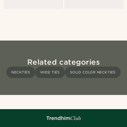
Related categories
NECKTIES
WIDE TIES
SOLID COLOR NECKTIES