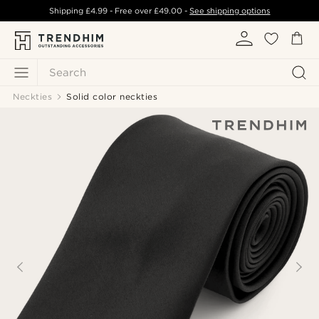
Shipping
£4.99
- Free over
£49.00
-
See shipping options
Search
Neckties
Solid color neckties