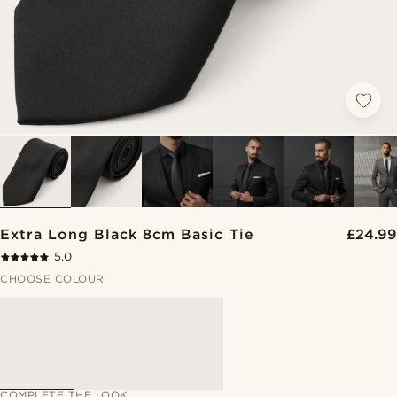
Extra Long Black 8cm Basic Tie
£24.99
5.0
CHOOSE COLOUR
COMPLETE THE LOOK