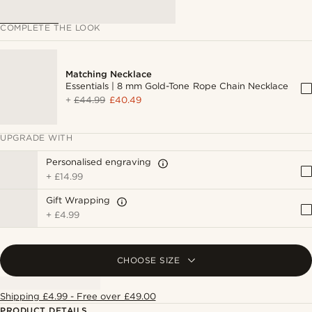
COMPLETE THE LOOK
Matching Necklace
Essentials | 8 mm Gold-Tone Rope Chain Necklace
+
£44.99
£40.49
UPGRADE WITH
Personalised engraving
+
£14.99
Gift Wrapping
+
£4.99
CHOOSE SIZE
Shipping £4.99 - Free over £49.00
PRODUCT DETAILS