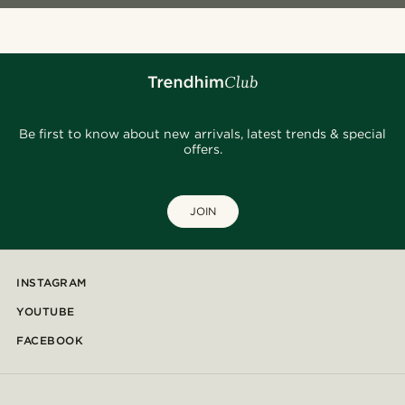
Be first to know about new arrivals, latest trends & special
offers.
JOIN
INSTAGRAM
YOUTUBE
FACEBOOK