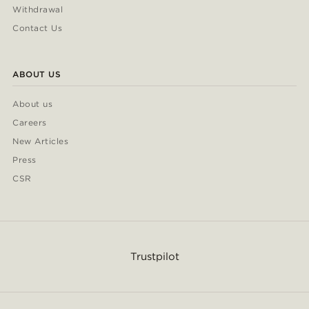
Withdrawal
Contact Us
ABOUT US
About us
Careers
New Articles
Press
CSR
Trustpilot