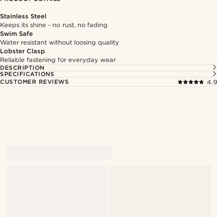
Stainless Steel
Keeps its shine - no rust, no fading
Swim Safe
Water resistant without loosing quality
Lobster Clasp
Reliable fastening for everyday wear
DESCRIPTION
SPECIFICATIONS
CUSTOMER REVIEWS
4.9