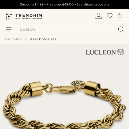
Shipping
£4.99
- Free over
£49.00
-
See shipping options
Search
Bracelets
Steel bracelets