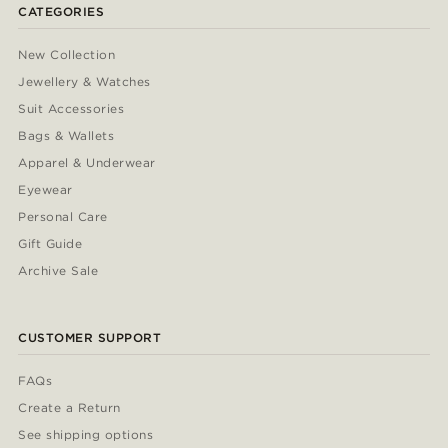
CATEGORIES
New Collection
Jewellery & Watches
Suit Accessories
Bags & Wallets
Apparel & Underwear
Eyewear
Personal Care
Gift Guide
Archive Sale
CUSTOMER SUPPORT
FAQs
Create a Return
See shipping options