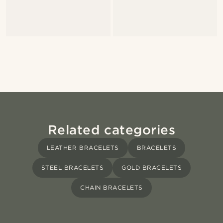
Related categories
LEATHER BRACELETS
BRACELETS
STEEL BRACELETS
GOLD BRACELETS
CHAIN BRACELETS