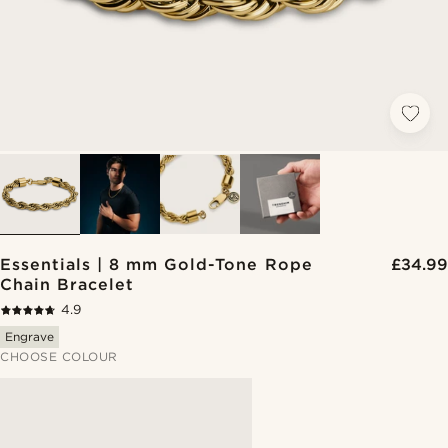
Essentials | 8 mm Gold-Tone Rope
£34.99
Chain Bracelet
4.9
Engrave
CHOOSE COLOUR