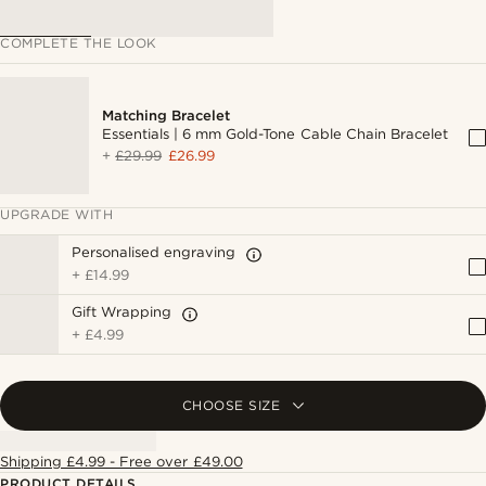
COMPLETE THE LOOK
Matching Bracelet
Essentials | 6 mm Gold-Tone Cable Chain Bracelet
+
£29.99
£26.99
UPGRADE WITH
Personalised engraving
+
£14.99
Gift Wrapping
+
£4.99
CHOOSE SIZE
Shipping £4.99 - Free over £49.00
PRODUCT DETAILS