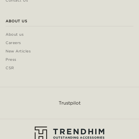
Contact Us
ABOUT US
About us
Careers
New Articles
Press
CSR
Trustpilot