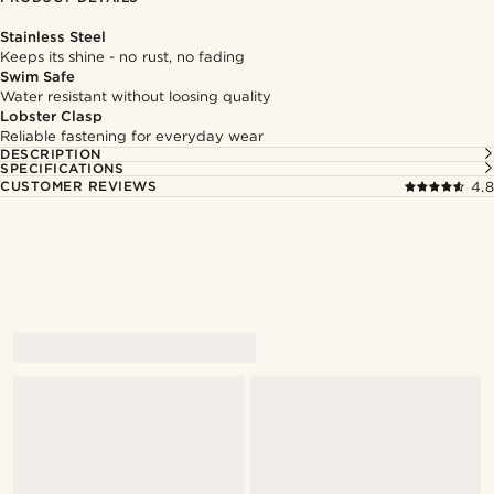
Stainless Steel
Keeps its shine - no rust, no fading
Swim Safe
Water resistant without loosing quality
Lobster Clasp
Reliable fastening for everyday wear
DESCRIPTION
SPECIFICATIONS
CUSTOMER REVIEWS
4.8