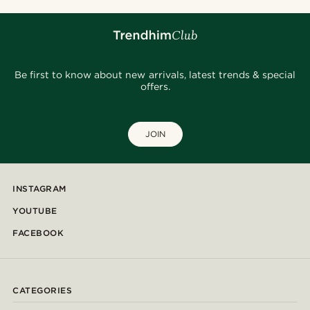
Be first to know about new arrivals, latest trends & special
offers.
JOIN
INSTAGRAM
YOUTUBE
FACEBOOK
CATEGORIES