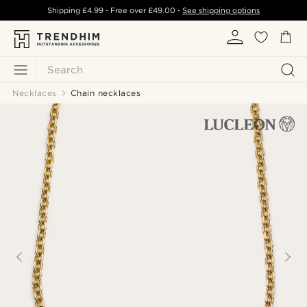
Shipping
£4.99
- Free over
£49.00
-
See shipping options
Search
Necklaces
Chain necklaces