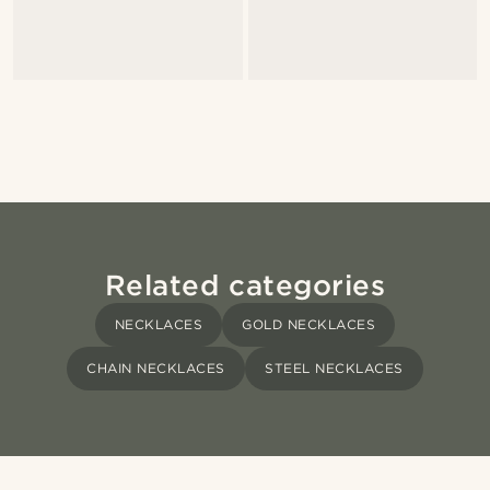
Related categories
NECKLACES
GOLD NECKLACES
CHAIN NECKLACES
STEEL NECKLACES