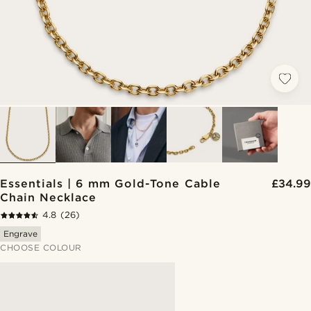
Essentials | 6 mm Gold-Tone Cable
£34.99
Chain Necklace
4.8
(26)
Engrave
CHOOSE COLOUR