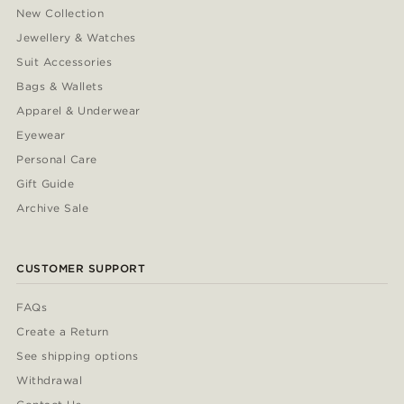
New Collection
Jewellery & Watches
Suit Accessories
Bags & Wallets
Apparel & Underwear
Eyewear
Personal Care
Gift Guide
Archive Sale
CUSTOMER SUPPORT
FAQs
Create a Return
See shipping options
Withdrawal