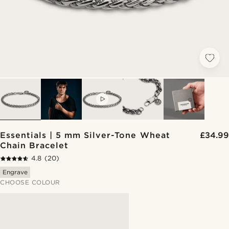
VIDEO
Essentials | 5 mm Silver-Tone Wheat
£34.99
Chain Bracelet
4.8
(20)
Engrave
CHOOSE COLOUR