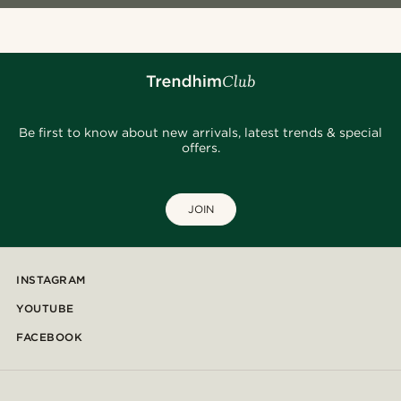
Be first to know about new arrivals, latest trends & special
offers.
JOIN
INSTAGRAM
YOUTUBE
FACEBOOK