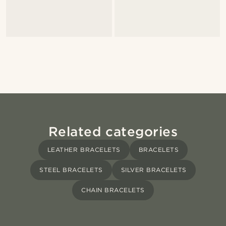
Related categories
LEATHER BRACELETS
BRACELETS
STEEL BRACELETS
SILVER BRACELETS
CHAIN BRACELETS