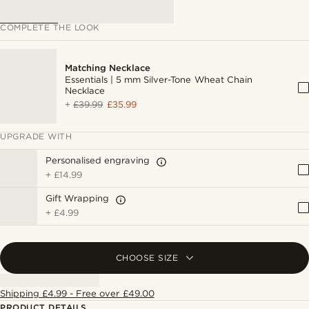
COMPLETE THE LOOK
Matching Necklace
Essentials | 5 mm Silver-Tone Wheat Chain
Necklace
+
£39.99
£35.99
UPGRADE WITH
Personalised engraving
+
£14.99
Gift Wrapping
+
£4.99
CHOOSE SIZE
Shipping £4.99 - Free over £49.00
PRODUCT DETAILS