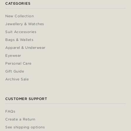
CATEGORIES
New Collection
Jewellery & Watches
Suit Accessories
Bags & Wallets
Apparel & Underwear
Eyewear
Personal Care
Gift Guide
Archive Sale
CUSTOMER SUPPORT
FAQs
Create a Return
See shipping options