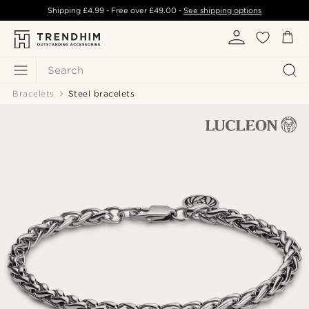
Shipping
£4.99
- Free over
£49.00
-
See shipping options
Search
Bracelets
Steel bracelets