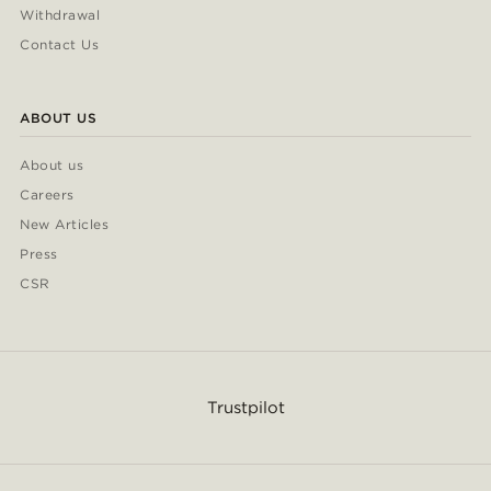
Withdrawal
Contact Us
ABOUT US
About us
Careers
New Articles
Press
CSR
Trustpilot