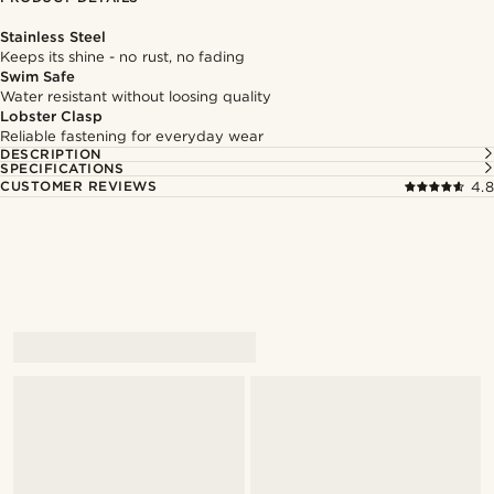
Stainless Steel
Keeps its shine - no rust, no fading
Swim Safe
Water resistant without loosing quality
Lobster Clasp
Reliable fastening for everyday wear
DESCRIPTION
SPECIFICATIONS
CUSTOMER REVIEWS
4.8