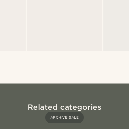
Related categories
ARCHIVE SALE