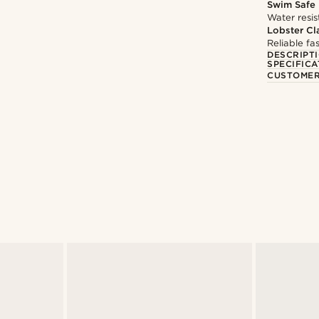
Swim Safe
Water resis
Lobster Cl
Reliable f
DESCRIPT
SPECIFICA
CUSTOMER
@marcossapere