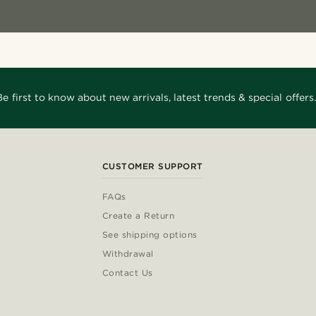
Be first to know about new arrivals, latest trends & special offers.
CUSTOMER SUPPORT
FAQs
Create a Return
See shipping options
Withdrawal
Contact Us