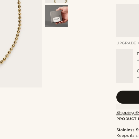
UPGRADE 
P
Shipping £
PRODUCT 
Stainless S
Keeps its s