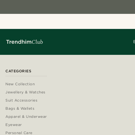
CATEGORIES
New Collection
Jewellery & Watches
Suit Accessories
Bags & Wallets
Apparel & Underwear
Eyewear
Personal Care