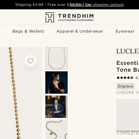
Shipping
£4.99
- Free over
£49.00
Contact Us
-
See shipping options
Bags & Wallets
Apparel & Underwear
Eyewear
Essenti
Tone B
4
Engrave
CHOOSE C
COMPLETE