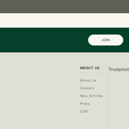
JOIN
ABOUT US
Trustpilot
About us
Careers
New Articles
Press
CSR