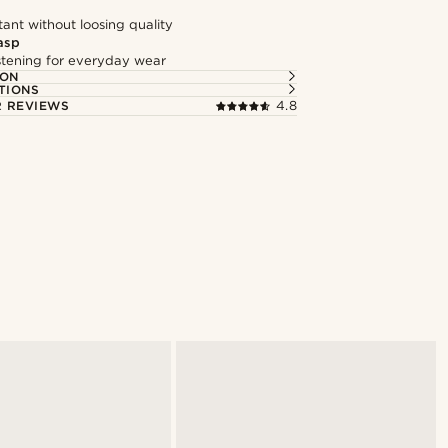
tant without loosing quality
asp
astening for everyday wear
ION
TIONS
 REVIEWS
4.8