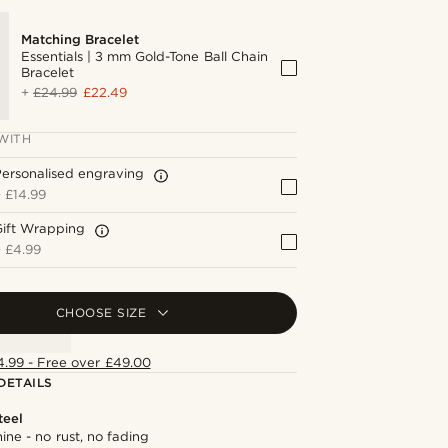
Matching Bracelet
Essentials | 3 mm Gold-Tone Ball Chain
Bracelet
+
£24.99
£22.49
WITH
ersonalised engraving
+
£14.99
Gift Wrapping
+
£4.99
CHOOSE SIZE
4.99 - Free over £49.00
DETAILS
teel
hine - no rust, no fading