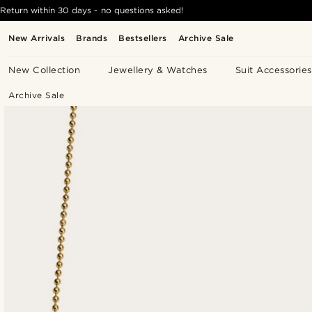
Return within 30 days - no questions asked!
New Arrivals
Brands
Bestsellers
Archive Sale
New Collection
Jewellery & Watches
Suit Accessories
Archive Sale