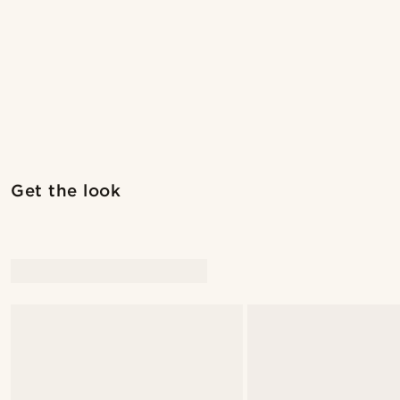
Get the look
@marcossapere