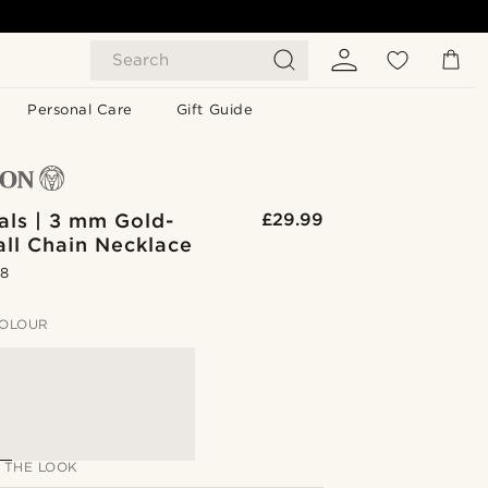
Search
Personal Care
Gift Guide
als | 3 mm Gold-
£29.99
all Chain Necklace
.8
OLOUR
 THE LOOK